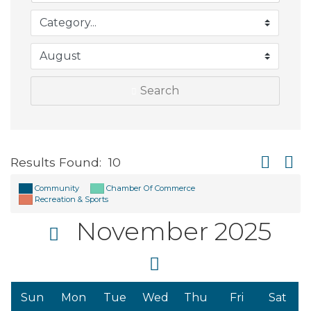
Search
Button gro
Results Found:
10
Community
Chamber Of Commerce
Recreation & Sports
November 2025
Sun
Mon
Tue
Wed
Thu
Fri
Sat