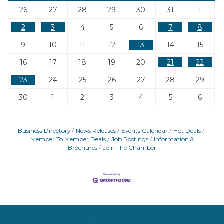
26
27
28
29
30
31
1
2
3
4
5
6
7
8
9
10
11
12
13
14
15
16
17
18
19
20
21
22
23
24
25
26
27
28
29
30
1
2
3
4
5
6
Business Directory
News Releases
Events Calendar
Hot Deals
Member To Member Deals
Job Postings
Information &
Brochures
Join The Chamber