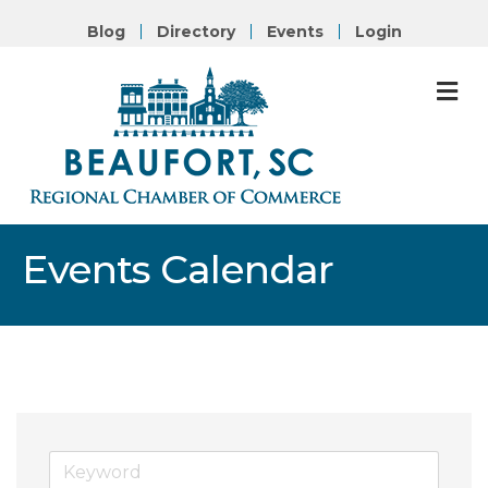
Blog
Directory
Events
Login
M
Events Calendar