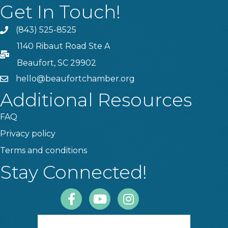
Get In Touch!
(843) 525-8525
Phone
1140 Ribaut Road Ste A
PO Box
Beaufort, SC 29902
hello@beaufortchamber.org
email
Additional Resources
FAQ
Privacy policy
Terms and conditions
Stay Connected!
Facebook
Youtube
Instagram