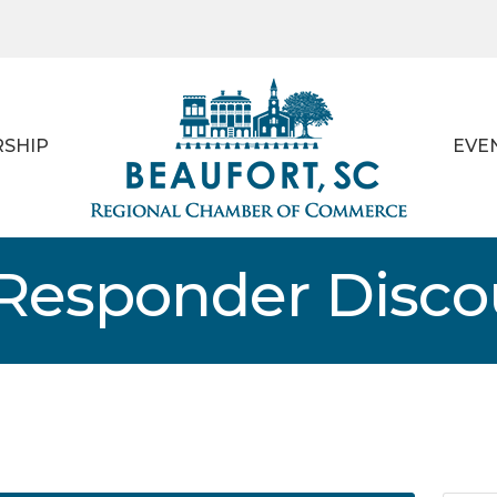
SHIP
EVE
t Responder Disc