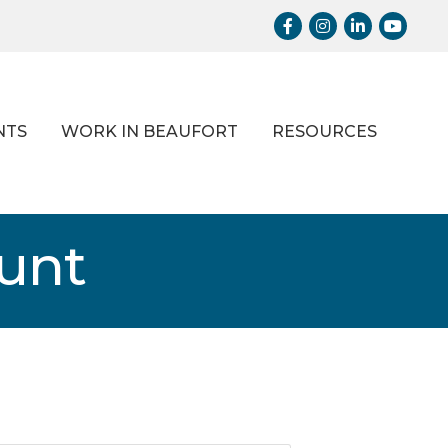
Facebook
Instagram
LinkedIn
Youtub
NTS
WORK IN BEAUFORT
RESOURCES
ount