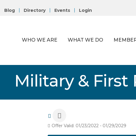
Blog
Directory
Events
Login
WHO WE ARE
WHAT WE DO
MEMBER
Military & Firs
Offer Valid:
01/23/2022
-
01/29/2029