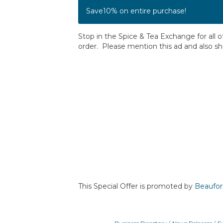
Save10% on entire purchase!
Stop in the Spice & Tea Exchange for all 
order. Please mention this ad and also s
This Special Offer is promoted by
Beaufor