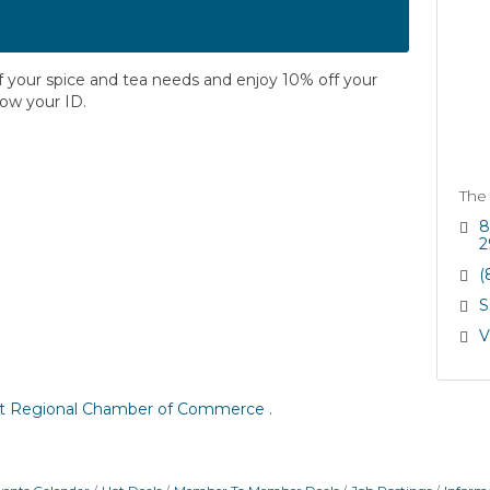
of your spice and tea needs and enjoy 10% off your
how your ID.
The
8
2
(
S
V
t Regional Chamber of Commerce .