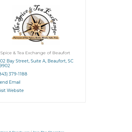
 Spice & Tea Exchange of Beaufort
02 Bay Street
Suite A
Beaufort
SC
9902
843) 379-1188
end Email
isit Website