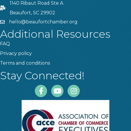
1140 Ribaut Road Ste A
PO Box
Beaufort, SC 29902
hello@beaufortchamber.org
email
Additional Resources
FAQ
Privacy policy
Terms and conditions
Stay Connected!
Facebook
Youtube
Instagram