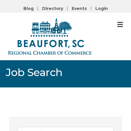
Blog
Directory
Events
Login
M
Job Search