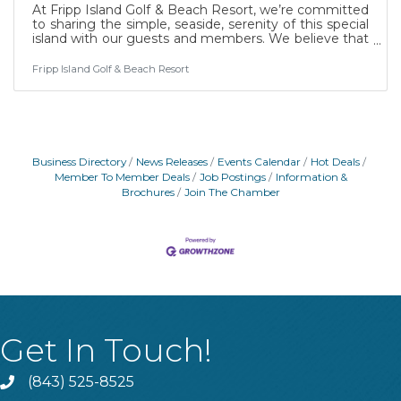
At Fripp Island Golf & Beach Resort, we’re committed
to sharing the simple, seaside, serenity of this special
island with our guests and members. We believe that
it takes passionate people to bring our vision to life.
Full-time position benefits include health, dental, and
Fripp Island Golf & Beach Resort
paid time off. Employees at Fripp Island Resort can
enjoy Resort amenities and special discounts. Fripp
Island Golf & Beach Resort is located on Fripp Island,
South Carolina, a 3500-acre private island located at
the end of U.S.
Business Directory
News Releases
Events Calendar
Hot Deals
Member To Member Deals
Job Postings
Information &
Brochures
Join The Chamber
Get In Touch!
(843) 525-8525
Phone