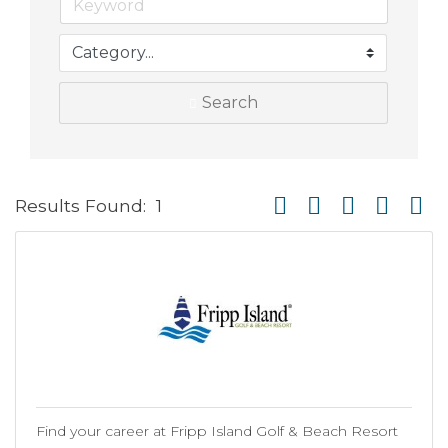
Search
Button group with neste
Results Found:
1
Find your career at Fripp Island Golf & Beach Resort