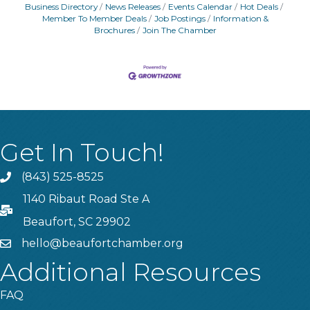
Business Directory
News Releases
Events Calendar
Hot Deals
Member To Member Deals
Job Postings
Information &
Brochures
Join The Chamber
Get In Touch!
(843) 525-8525
Phone
1140 Ribaut Road Ste A
PO Box
Beaufort, SC 29902
hello@beaufortchamber.org
email
Additional Resources
FAQ