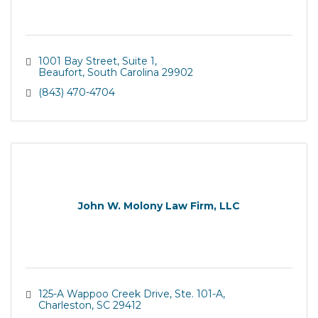
1001 Bay Street, Suite 1
Beaufort
South Carolina
29902
(843) 470-4704
John W. Molony Law Firm, LLC
125-A Wappoo Creek Drive, Ste. 101-A
Charleston
SC
29412