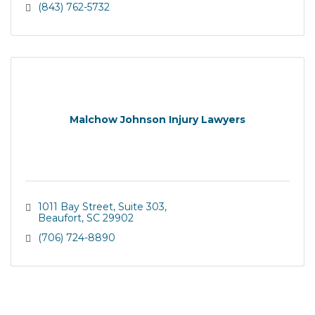
(843) 762-5732
Malchow Johnson Injury Lawyers
1011 Bay Street
Suite 303
Beaufort
SC
29902
(706) 724-8890