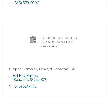
(843) 379-5006
Tupper, Grimsley, Dean, & Canaday P.A.
611 Bay Street
Beaufort
SC
29902
(843) 524-1116