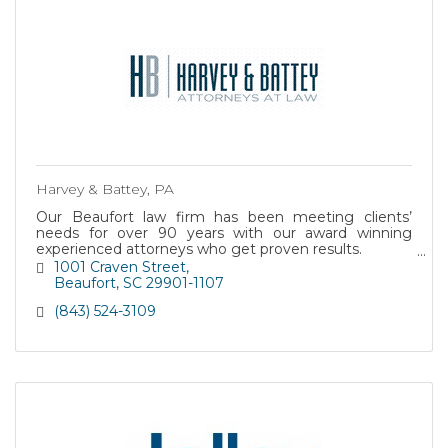
Harvey & Battey, PA
Our Beaufort law firm has been meeting clients’
needs for over 90 years with our award winning
experienced attorneys who get proven results.
SCHEDULE A CONSULTATION (843) 524-3109
1001 Craven Street
Beaufort
SC
29901-1107
(843) 524-3109