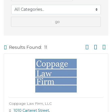
go
Button group wi
Results Found:
11
Coppage Law Firm, LLC
1010 Carteret Street