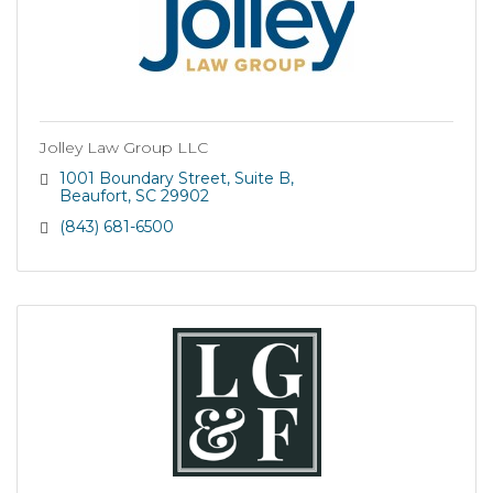
Jolley Law Group LLC
1001 Boundary Street
Suite B
Beaufort
SC
29902
(843) 681-6500