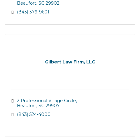
Beaufort
SC
29902
(843) 379-9601
Gilbert Law Firm, LLC
2 Professional Village Circle
Beaufort
SC
29907
(843) 524-4000