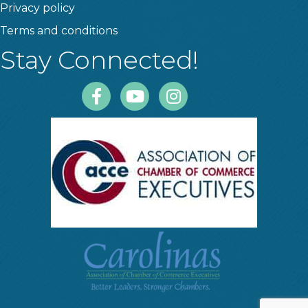
Privacy policy
Terms and conditions
Stay Connected!
Facebook
Youtube
Instagram