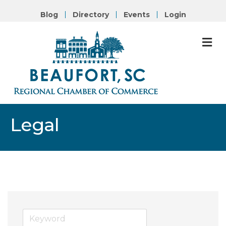
Blog
Directory
Events
Login
M
Legal