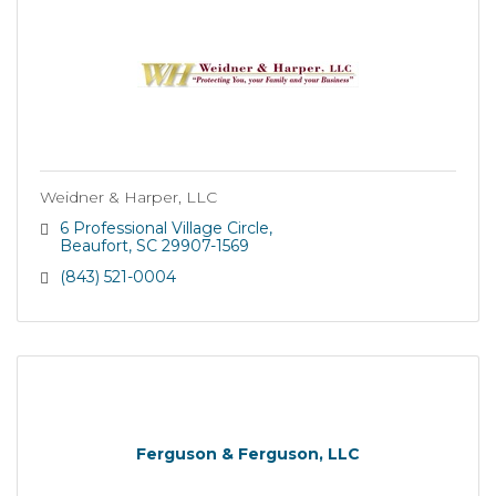
Weidner & Harper, LLC
6 Professional Village Circle
Beaufort
SC
29907-1569
(843) 521-0004
Ferguson & Ferguson, LLC