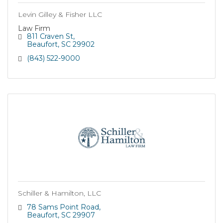
Levin Gilley & Fisher LLC
Law Firm
811 Craven St
Beaufort
SC
29902
(843) 522-9000
Schiller & Hamilton, LLC
78 Sams Point Road
Beaufort
SC
29907