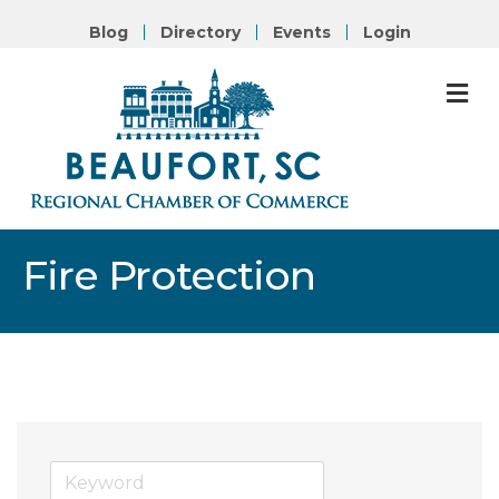
Blog
Directory
Events
Login
M
Fire Protection