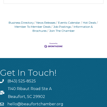
Business Directory
News Releases
Events Calendar
Hot Deals
Member To Member Deals
Job Postings
Information &
Brochures
Join The Chamber
Get In Touch!
(843) 525-8525
Phone
1140 Ribaut Road Ste A
PO Box
Beaufort, SC 29902
hello@beaufortchamber.org
email