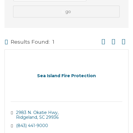
go
Button group wi
Results Found:
1
Sea Island Fire Protection
2983 N. Okatie Hwy
Ridgeland
SC
29936
(843) 441-9000