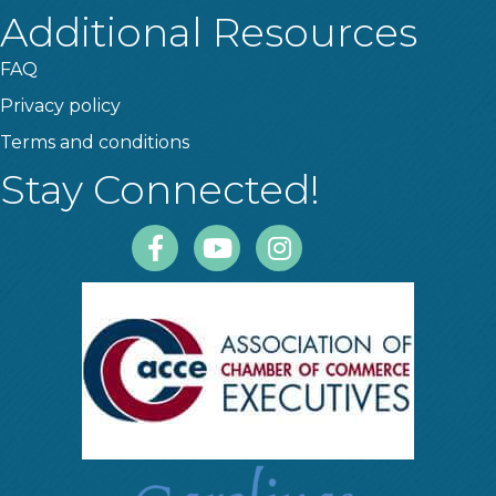
Additional Resources
FAQ
Privacy policy
Terms and conditions
Stay Connected!
Facebook
Youtube
Instagram