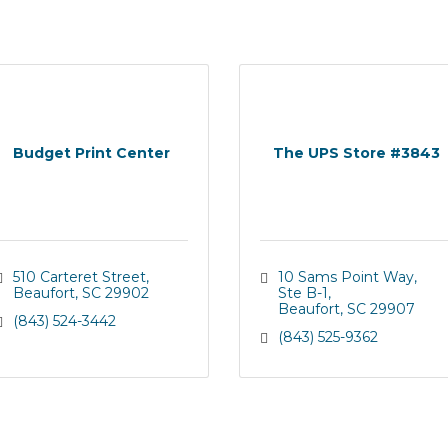
Budget Print Center
The UPS Store #3843
510 Carteret Street
10 Sams Point Way
Beaufort
SC
29902
Ste B-1
Beaufort
SC
29907
(843) 524-3442
(843) 525-9362