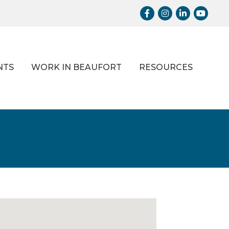
Facebook
Instagram
LinkedIn
Youtub
NTS
WORK IN BEAUFORT
RESOURCES