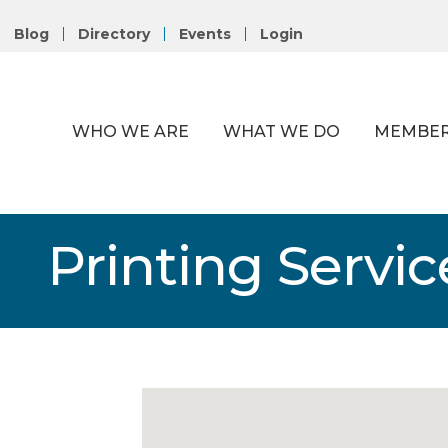
Blog
Directory
Events
Login
WHO WE ARE
WHAT WE DO
MEMBER
Printing Servic