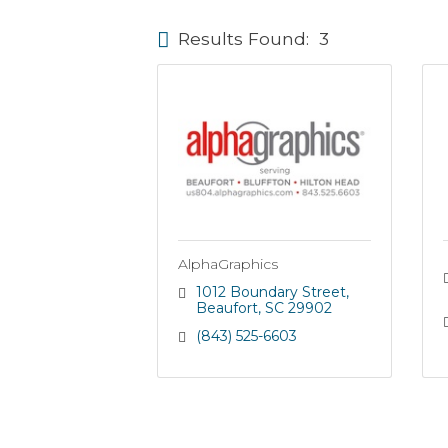
Results Found:
3
AlphaGraphics
1012 Boundary Street
Beaufort
SC
29902
(843) 525-6603