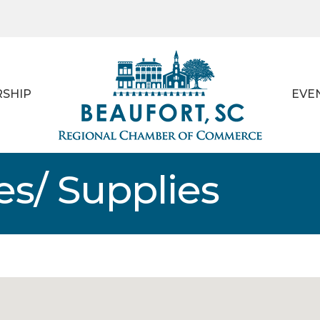
SHIP
EVE
es/ Supplies