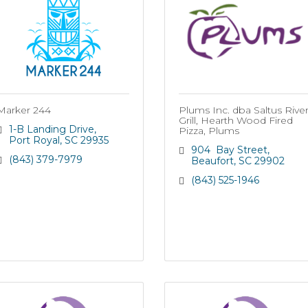
Marker 244
Plums Inc. dba Saltus Rive
Grill, Hearth Wood Fired
1-B Landing Drive
Pizza, Plums
Port Royal
SC
29935
904  Bay Street
(843) 379-7979
Beaufort
SC
29902
(843) 525-1946