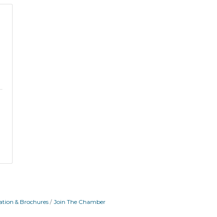
ation & Brochures
Join The Chamber