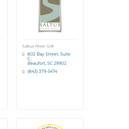
r
Saltus River Grill
802 Bay Street
Suite 
C
Beaufort
SC
29902
(843) 379-3474