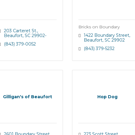
Bricks on Boundary
203 Carteret St.
1422 Boundary Street
Beaufort
SC
29902-
Beaufort
SC
29902
(843) 379-0052
(843) 379-5232
Gilligan's of Beaufort
Hop Dog
2601 Boundary Street
223 Scott Street