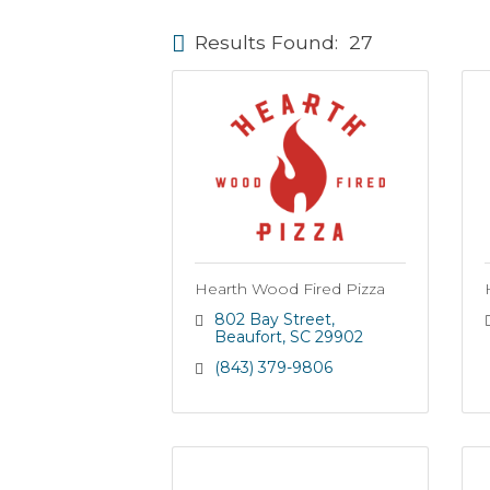
Results Found:
27
Hearth Wood Fired Pizza
802 Bay Street
Beaufort
SC
29902
(843) 379-9806