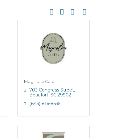
Button group with nested dropdown
Magnolia Cafe
703 Congress Street
Beaufort
SC
29902
(843) 816-8535