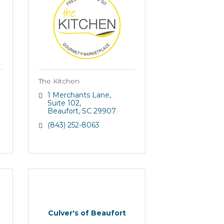
The Kitchen
1 Merchants Lane
Suite 102
Beaufort
SC
29907
(843) 252-8063
Culver's of Beaufort