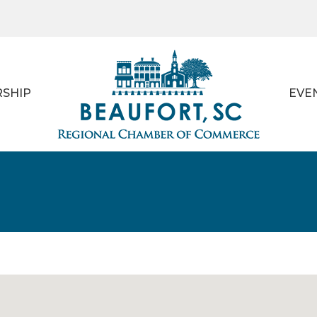
SHIP
EVE