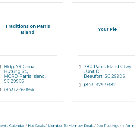
Traditions on Parris
Your Pie
Island
Bldg. 79 China 
780 Parris Island Gtwy 
Hutung St.
Unit D
MCRD Parris Island
Beaufort
SC
29906
SC
29905
(843) 379-9382
(843) 228-1566
vents Calendar
Hot Deals
Member To Member Deals
Job Postings
Inform