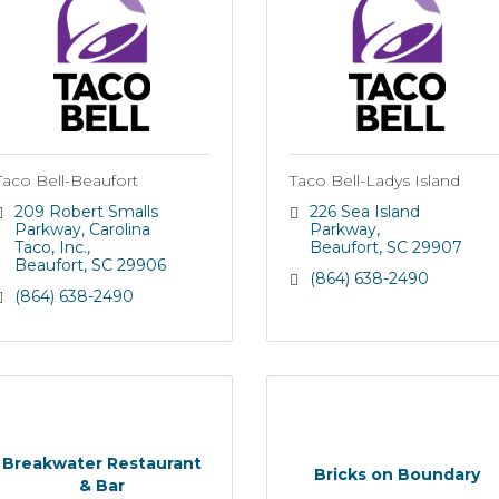
Taco Bell-Beaufort
Taco Bell-Ladys Island
209 Robert Smalls 
226 Sea Island 
Parkway
Carolina 
Parkway
Taco, Inc.
Beaufort
SC
29907
Beaufort
SC
29906
(864) 638-2490
(864) 638-2490
Breakwater Restaurant
Bricks on Boundary
& Bar