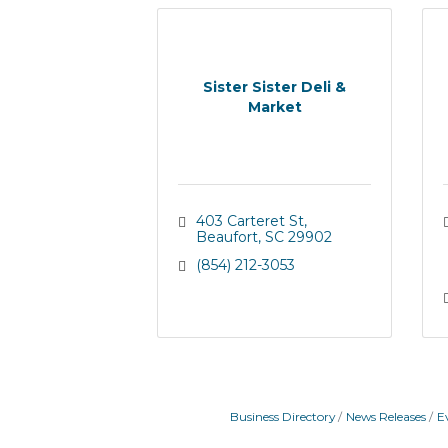
Sister Sister Deli &
Market
403 Carteret St
Beaufort
SC
29902
(854) 212-3053
Business Directory
News Releases
E