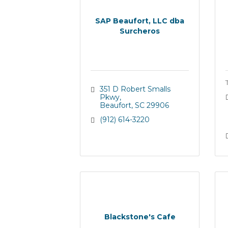
SAP Beaufort, LLC dba
Surcheros
351 D Robert Smalls 
Pkwy
Beaufort
SC
29906
(912) 614-3220
Blackstone's Cafe