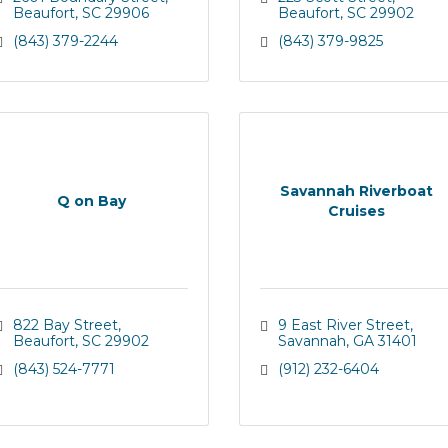
Beaufort
SC
29906
Beaufort
SC
29902
(843) 379-2244
(843) 379-9825
Savannah Riverboat
Q on Bay
Cruises
822 Bay Street
9 East River Street
Beaufort
SC
29902
Savannah
GA
31401
(843) 524-7771
(912) 232-6404