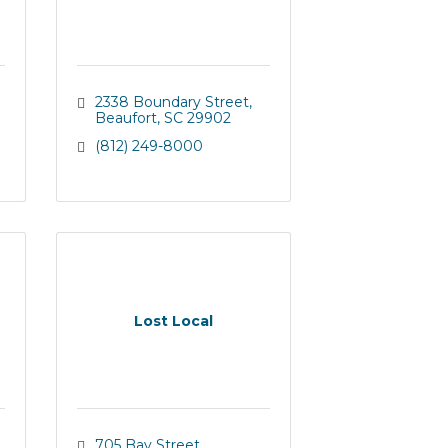
2338 Boundary Street
Beaufort
SC
29902
(812) 249-8000
Lost Local
705 Bay Street