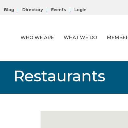
Blog
Directory
Events
Login
WHO WE ARE
WHAT WE DO
MEMBER
Restaurants