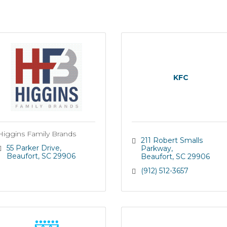
KFC
Higgins Family Brands
211 Robert Smalls 
55 Parker Drive
Parkway
Beaufort
SC
29906
Beaufort
SC
29906
(912) 512-3657