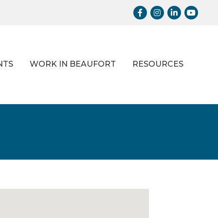
Facebook
Instagram
LinkedIn
Youtub
NTS
WORK IN BEAUFORT
RESOURCES