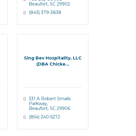
Beaufort
SC
29902
(843) 379-3838
Sing Bev Hospitality, LLC
(DBA Chicke...
331 A Robert Smalls 
Parkway
Beaufort
SC
29906
(854) 240-5272