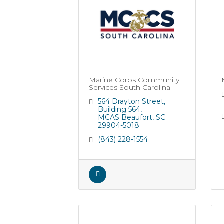
Marine Corps Community
Services South Carolina
564 Drayton Street
Building 564
MCAS Beaufort
SC
29904-5018
(843) 228-1554