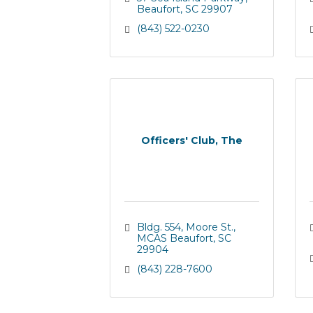
Beaufort
SC
29907
(843) 522-0230
Officers' Club, The
Bldg. 554, Moore St.
MCAS Beaufort
SC
29904
(843) 228-7600