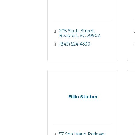
205 Scott Street
Beaufort
SC
29902
(843) 524-4330
Fillin Station
57 Sea Island Parkway