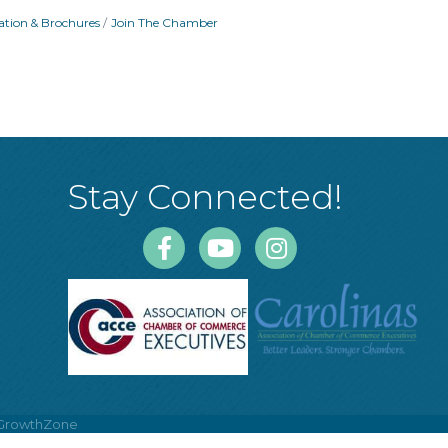
ation & Brochures
Join The Chamber
Stay Connected!
Facebook
Youtube
Instagram
GrowthZone