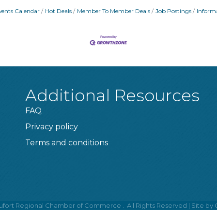
vents Calendar
Hot Deals
Member To Member Deals
Job Postings
Inform
Additional Resources
FAQ
Privacy policy
Terms and conditions
fort Regional Chamber of Commerce .
All Rights Reserved | Site by