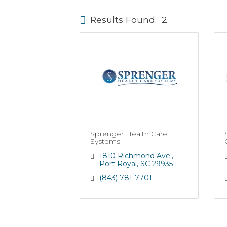
Results Found:
2
Sprenger Health Care
Systems
1810 Richmond Ave.
Port Royal
SC
29935
(843) 781-7701