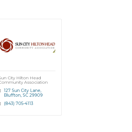
Sun City Hilton Head
Community Association
127 Sun City Lane
Bluffton
SC
29909
(843) 705-4113