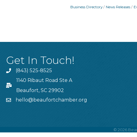
Business Directory
News Releases
E
Get In Touch!
(843) 525-8525
Phone
1140 Ribaut Road Ste A
PO Box
Beaufort, SC 29902
hello@beaufortchamber.org
email
©
2026
Beau