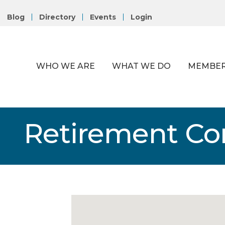
Blog
Directory
Events
Login
WHO WE ARE
WHAT WE DO
MEMBER
Retirement C