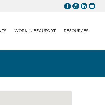
Facebook
Instagram
LinkedIn
Youtub
NTS
WORK IN BEAUFORT
RESOURCES