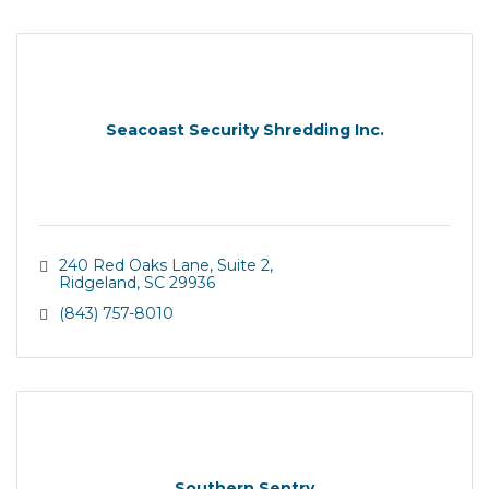
Seacoast Security Shredding Inc.
240 Red Oaks Lane
Suite 2
Ridgeland
SC
29936
(843) 757-8010
Southern Sentry