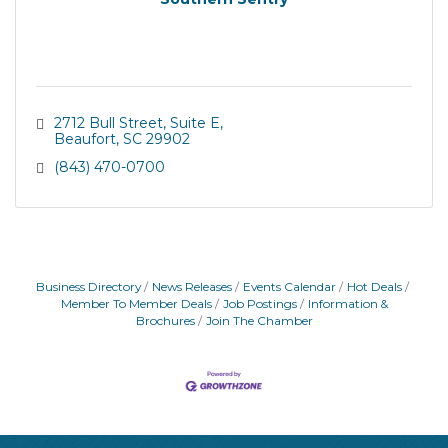
2712 Bull Street
Suite E
Beaufort
SC
29902
(843) 470-0700
Business Directory
News Releases
Events Calendar
Hot Deals
Member To Member Deals
Job Postings
Information &
Brochures
Join The Chamber