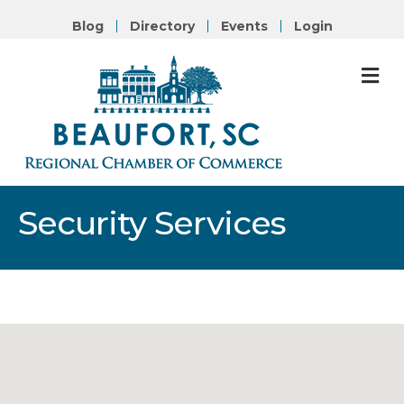
Blog
Directory
Events
Login
M
Security Services