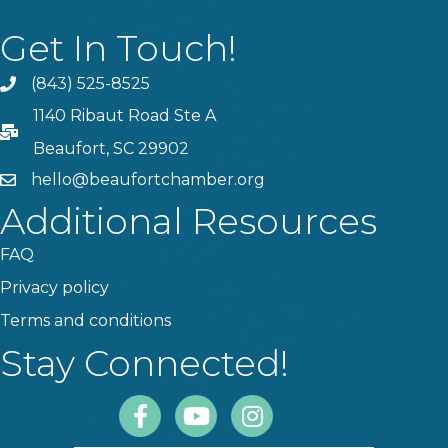
Get In Touch!
(843) 525-8525
Phone
1140 Ribaut Road Ste A
PO Box
Beaufort, SC 29902
hello@beaufortchamber.org
email
Additional Resources
FAQ
Privacy policy
Terms and conditions
Stay Connected!
Facebook
Youtube
Instagram