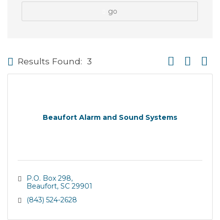
go
Button group wi
Results Found:
3
Beaufort Alarm and Sound Systems
P.O. Box 298
Beaufort
SC
29901
(843) 524-2628