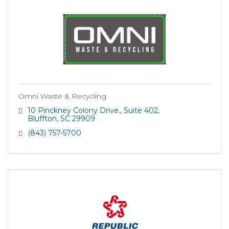
Omni Waste & Recycling
10 Pinckney Colony Drive.
Suite 402
Bluffton
SC
29909
(843) 757-5700