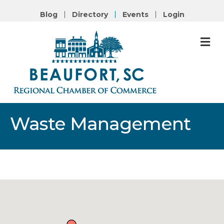
Blog
Directory
Events
Login
M
Waste Management