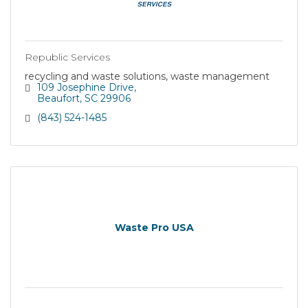
Republic Services
recycling and waste solutions, waste management
109 Josephine Drive
Beaufort
SC
29906
(843) 524-1485
Waste Pro USA