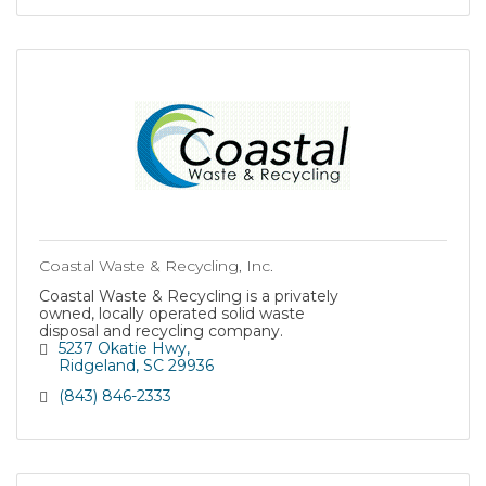
Coastal Waste & Recycling, Inc.
Coastal Waste & Recycling is a privately
owned, locally operated solid waste
disposal and recycling company.
5237 Okatie Hwy
Ridgeland
SC
29936
(843) 846-2333