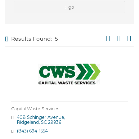
go
Button group wi
Results Found:
5
Capital Waste Services
408 Schinger Avenue
Ridgeland
SC
29936
(843) 694-1554