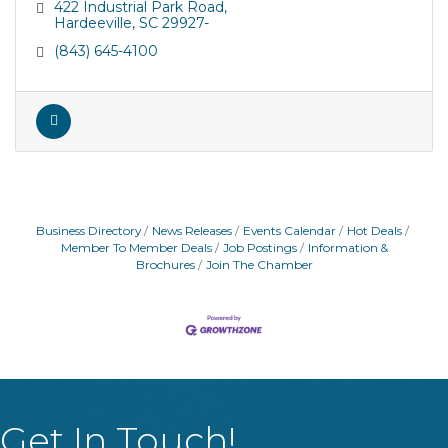
422 Industrial Park Road
Hardeeville
SC
29927-
(843) 645-4100
Business Directory
News Releases
Events Calendar
Hot Deals
Member To Member Deals
Job Postings
Information &
Brochures
Join The Chamber
Get In Touch!