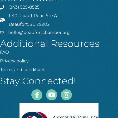
(843) 525-8525
Phone
1140 Ribaut Road Ste A
PO Box
Beaufort, SC 29902
hello@beaufortchamber.org
email
Additional Resources
FAQ
Privacy policy
Terms and conditions
Stay Connected!
Facebook
Youtube
Instagram