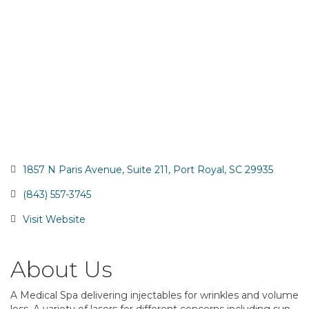
1857 N Paris Avenue
Suite 211
Port Royal
SC
29935
(843) 557-3745
Visit Website
About Us
A Medical Spa delivering injectables for wrinkles and volume