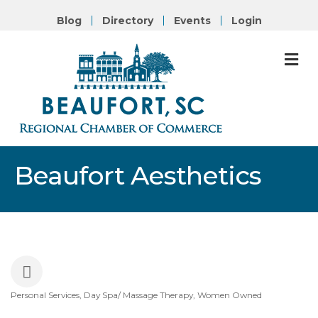
Blog
Directory
Events
Login
M
Beaufort Aesthetics
Personal Services
Day Spa/ Massage Therapy
Women Owned
Categories