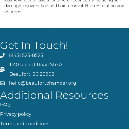
loss. A variety of lasers for different concerns including sun
damage, rejuvenation and hair removal. Hair restoration and
skincare.
Get In Touch!
(843) 525-8525
Phone
1140 Ribaut Road Ste A
PO Box
Beaufort, SC 29902
hello@beaufortchamber.org
email
Additional Resources
FAQ
Privacy policy
Terms and conditions