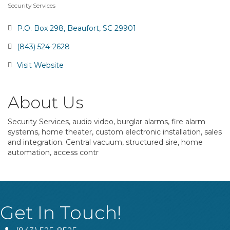
Security Services
Categories
P.O. Box 298
Beaufort
SC
29901
(843) 524-2628
Visit Website
About Us
Security Services, audio video, burglar alarms, fire alarm
systems, home theater, custom electronic installation, sales
and integration. Central vacuum, structured sire, home
automation, access contr
Get In Touch!