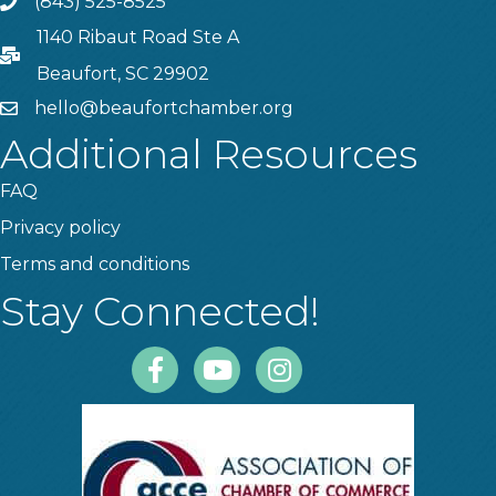
(843) 525-8525
Phone
1140 Ribaut Road Ste A
PO Box
Beaufort, SC 29902
hello@beaufortchamber.org
email
Additional Resources
FAQ
Privacy policy
Terms and conditions
Stay Connected!
Facebook
Youtube
Instagram