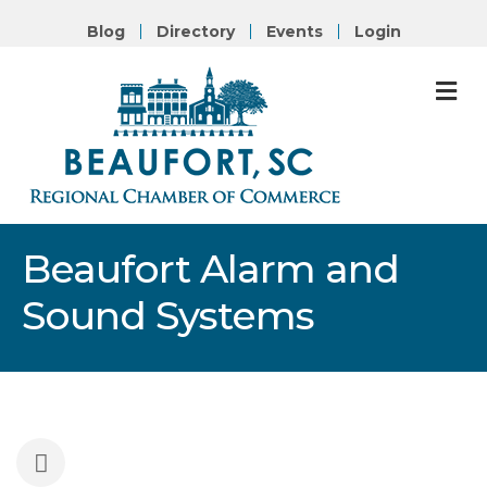
Blog
Directory
Events
Login
M
Beaufort Alarm and
Sound Systems