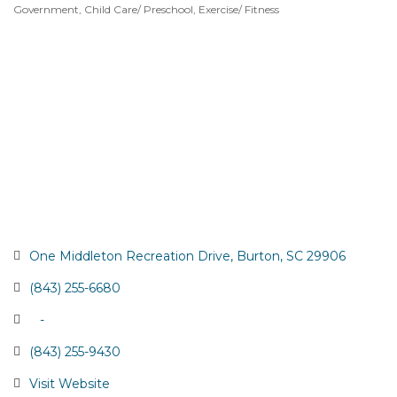
Government
Child Care/ Preschool
Exercise/ Fitness
Categories
One Middleton Recreation Drive
Burton
SC
29906
(843) 255-6680
   -
(843) 255-9430
Visit Website