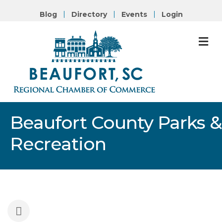
Blog
Directory
Events
Login
M
Beaufort County Parks &
Recreation