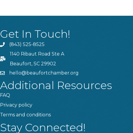
Get In Touch!
(843) 525-8525
Phone
1140 Ribaut Road Ste A
PO Box
Beaufort, SC 29902
hello@beaufortchamber.org
email
Additional Resources
FAQ
Privacy policy
Terms and conditions
Stay Connected!