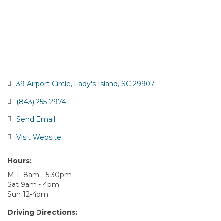
39 Airport Circle
Lady's Island
SC
29907
(843) 255-2974
Send Email
Visit Website
Hours:
M-F 8am - 5:30pm
Sat 9am - 4pm
Sun 12-4pm
Driving Directions: