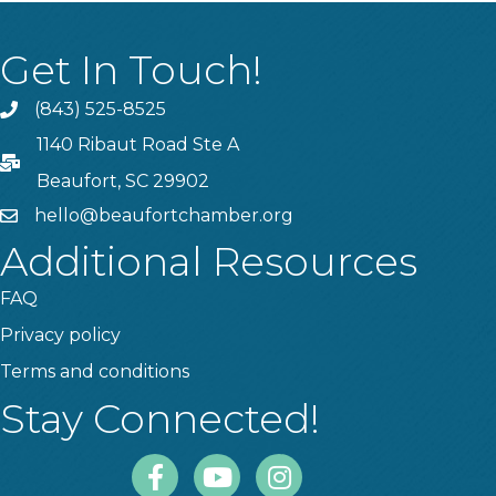
Get In Touch!
(843) 525-8525
Phone
1140 Ribaut Road Ste A
PO Box
Beaufort, SC 29902
hello@beaufortchamber.org
email
Additional Resources
FAQ
Privacy policy
Terms and conditions
Stay Connected!
Facebook
Youtube
Instagram