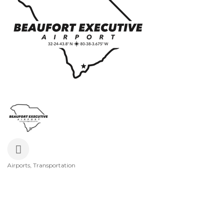
Airports
Transportation
Categories