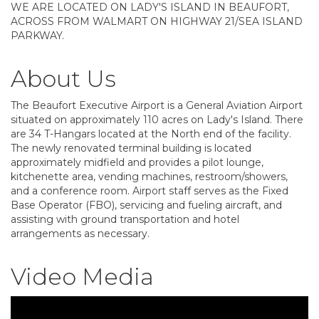
WE ARE LOCATED ON LADY'S ISLAND IN BEAUFORT,
ACROSS FROM WALMART ON HIGHWAY 21/SEA ISLAND
PARKWAY.
About Us
The Beaufort Executive Airport is a General Aviation Airport
situated on approximately 110 acres on Lady's Island. There
are 34 T-Hangars located at the North end of the facility.
The newly renovated terminal building is located
approximately midfield and provides a pilot lounge,
kitchenette area, vending machines, restroom/showers,
and a conference room. Airport staff serves as the Fixed
Base Operator (FBO), servicing and fueling aircraft, and
assisting with ground transportation and hotel
arrangements as necessary.
Video Media