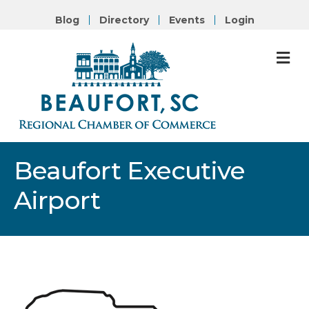
Blog
Directory
Events
Login
M
Beaufort Executive
Airport