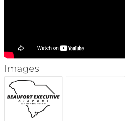
Images