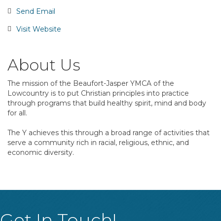
Send Email
Visit Website
About Us
The mission of the Beaufort-Jasper YMCA of the
Lowcountry is to put Christian principles into practice
through programs that build healthy spirit, mind and body
for all.
The Y achieves this through a broad range of activities that
serve a community rich in racial, religious, ethnic, and
economic diversity.
Get In Touch!