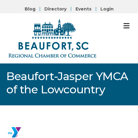
Blog
Directory
Events
Login
M
Beaufort-Jasper YMCA
of the Lowcountry