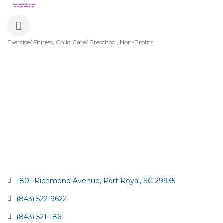
Exercise/ Fitness
Child Care/ Preschool
Non-Profits
Categories
1801 Richmond Avenue
Port Royal
SC
29935
(843) 522-9622
(843) 521-1861