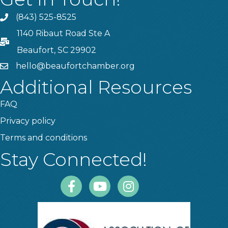
(843) 525-8525
Phone
1140 Ribaut Road Ste A
PO Box
Beaufort, SC 29902
hello@beaufortchamber.org
email
Additional Resources
FAQ
Privacy policy
Terms and conditions
Stay Connected!
Facebook
Youtube
Instagram