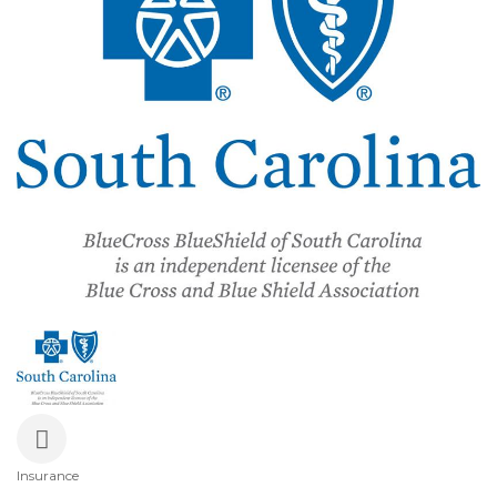
Insurance
Categories