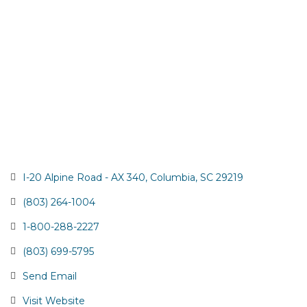
I-20 Alpine Road - AX 340
Columbia
SC
29219
(803) 264-1004
1-800-288-2227
(803) 699-5795
Send Email
Visit Website