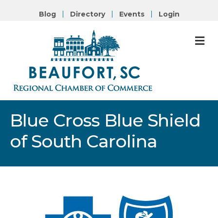
Blog
Directory
Events
Login
M
Blue Cross Blue Shield
of South Carolina