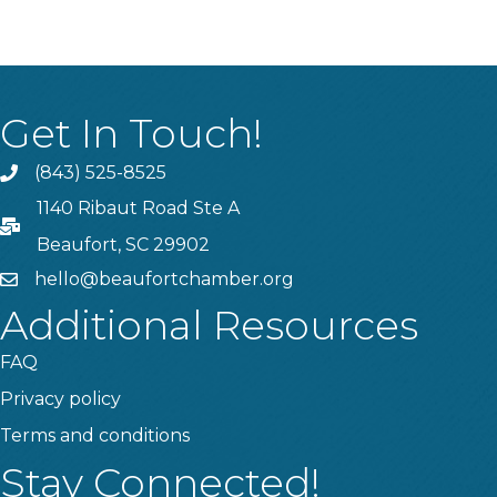
Get In Touch!
(843) 525-8525
Phone
1140 Ribaut Road Ste A
PO Box
Beaufort, SC 29902
hello@beaufortchamber.org
email
Additional Resources
FAQ
Privacy policy
Terms and conditions
Stay Connected!