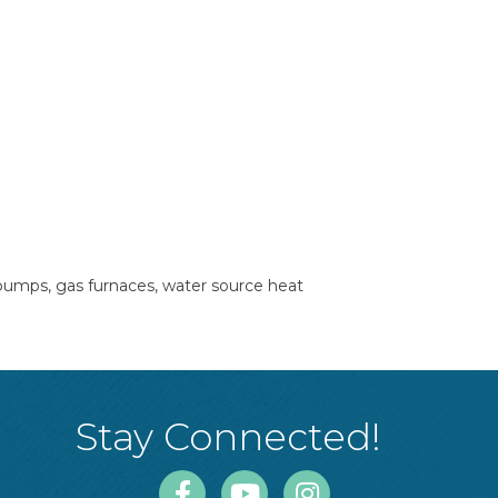
 pumps, gas furnaces, water source heat
Stay Connected!
Facebook
Youtube
Instagram