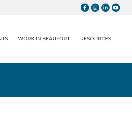
Facebook
Instagram
LinkedIn
Youtub
NTS
WORK IN BEAUFORT
RESOURCES