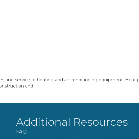
les and service of heating and air conditioning equipment. Heat
onstruction and
Additional Resources
FAQ