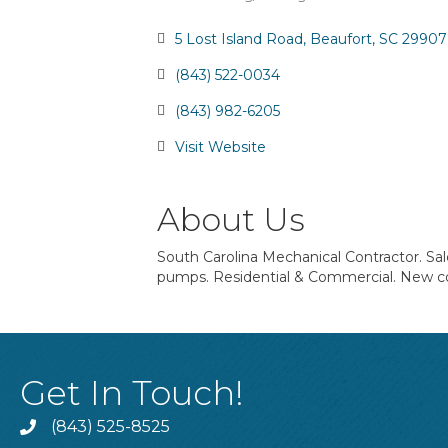
Categories
5 Lost Island Road
Beaufort
SC
29907
(843) 522-0034
(843) 982-6205
Visit Website
About Us
South Carolina Mechanical Contractor. Sa
pumps. Residential & Commercial. New c
Get In Touch!
(843) 525-8525
Phone