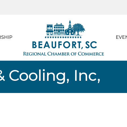
SHIP
EVE
 Cooling, Inc,