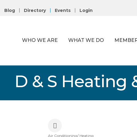
Blog
Directory
Events
Login
WHO WE ARE
WHAT WE DO
MEMBER
D & S Heating &
Air Conditioning/ Heating