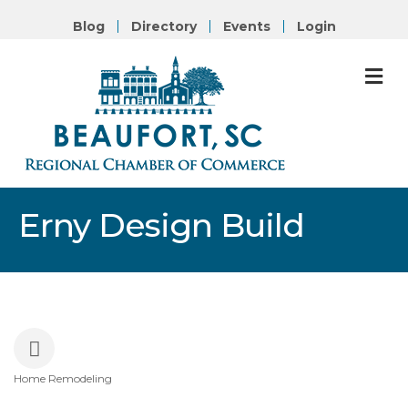
Blog
Directory
Events
Login
M
Erny Design Build
Home Remodeling
Categories