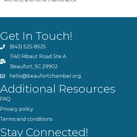
kitchens, and home maintenance.
Get In Touch!
(843) 525-8525
Phone
1140 Ribaut Road Ste A
PO Box
Beaufort, SC 29902
hello@beaufortchamber.org
email
Additional Resources
FAQ
Privacy policy
Terms and conditions
Stay Connected!