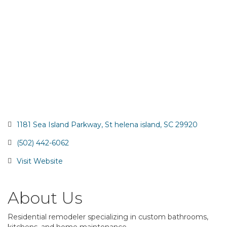
1181 Sea Island Parkway
St helena island
SC
29920
(502) 442-6062
Visit Website
About Us
Residential remodeler specializing in custom bathrooms,