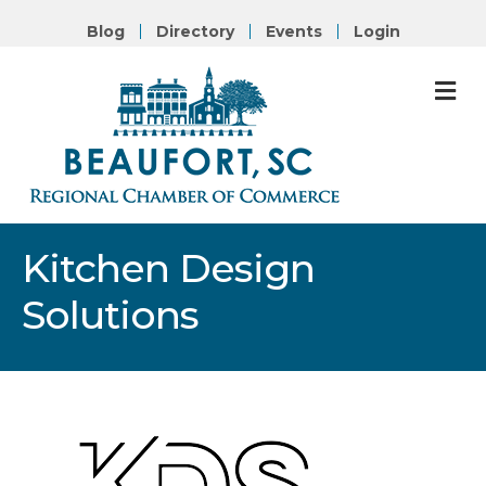
Blog
Directory
Events
Login
M
Kitchen Design
Solutions