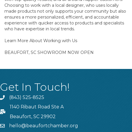
Choosing to work with a local designer, who uses locally
made products not only supports your community but also
ensures a more personalized, efficient, and accountable
experience with quicker access to products and specialists
who have expertise in local trends.
Learn More About Working with Us
BEAUFORT, SC SHOWROOM NOW OPEN
Get In Touch!
(843) 525-8525
Phone
1140 Ribaut Road Ste A
PO Box
Beaufort, SC 29902
hello@beaufortchamber.org
email