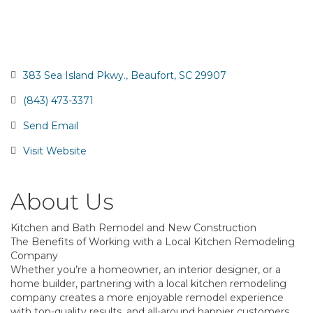
383 Sea Island Pkwy.
Beaufort
SC
29907
(843) 473-3371
Send Email
Visit Website
About Us
Kitchen and Bath Remodel and New Construction
The Benefits of Working with a Local Kitchen Remodeling
Company
Whether you’re a homeowner, an interior designer, or a
home builder, partnering with a local kitchen remodeling
company creates a more enjoyable remodel experience
with top-quality results, and all-around happier customers.