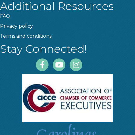
Additional Resources
FAQ
Privacy policy
Terms and conditions
Stay Connected!
Facebook
Youtube
Instagram