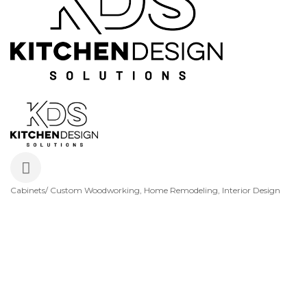
Cabinets/ Custom Woodworking
Home Remodeling
Interior Design
Categories