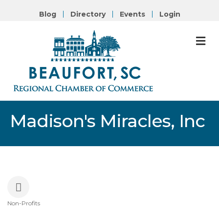
Blog
Directory
Events
Login
M
Madison's Miracles, Inc
Non-Profits
Categories