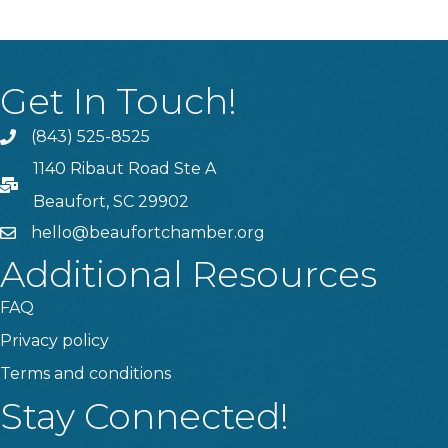
Get In Touch!
(843) 525-8525
Phone
1140 Ribaut Road Ste A
PO Box
Beaufort, SC 29902
hello@beaufortchamber.org
email
Additional Resources
FAQ
Privacy policy
Terms and conditions
Stay Connected!