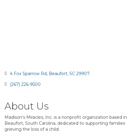
4 Fox Sparrow Rd
Beaufort
SC
29907
(267) 226-9500
About Us
Madison’s Miracles, Inc. is a nonprofit organization based in
Beaufort, South Carolina, dedicated to supporting families
grieving the loss of a child.