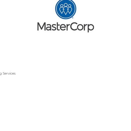
g Services