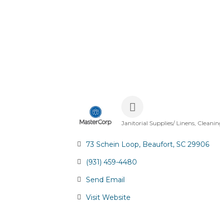
Janitorial Supplies/ Linens
Cleanin
Categories
73 Schein Loop
Beaufort
SC
29906
(931) 459-4480
Send Email
Visit Website