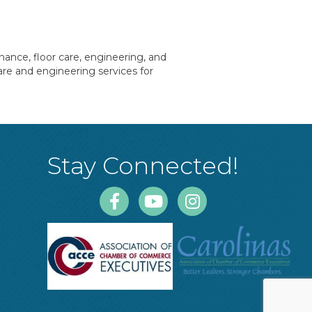
nance, floor care, engineering, and
are and engineering services for
Stay Connected!
Facebook
Youtube
Instagram