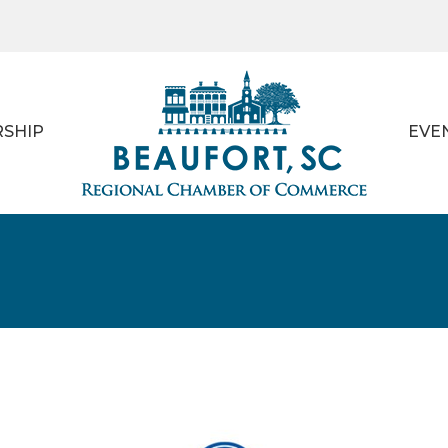
SHIP
EVE