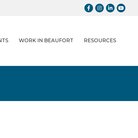
Facebook
Instagram
LinkedIn
Youtub
NTS
WORK IN BEAUFORT
RESOURCES