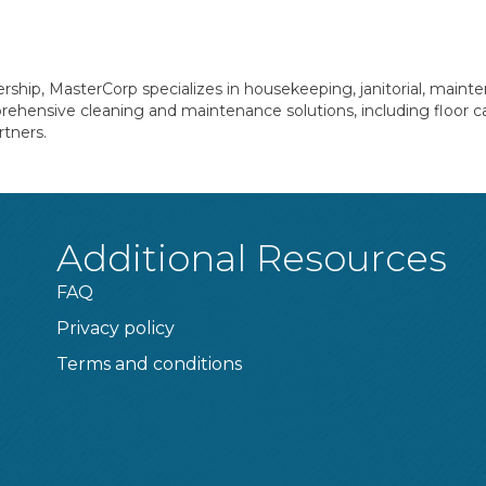
rship, MasterCorp specializes in housekeeping, janitorial, mainte
mprehensive cleaning and maintenance solutions, including floor c
rtners.
Additional Resources
FAQ
Privacy policy
Terms and conditions