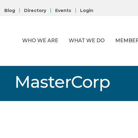
Blog
Directory
Events
Login
WHO WE ARE
WHAT WE DO
MEMBER
MasterCorp