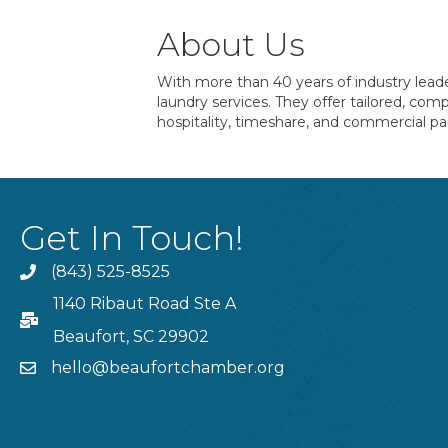
About Us
With more than 40 years of industry leade
laundry services. They offer tailored, co
hospitality, timeshare, and commercial pa
Get In Touch!
(843) 525-8525
Phone
1140 Ribaut Road Ste A
PO Box
Beaufort, SC 29902
hello@beaufortchamber.org
email