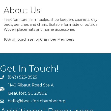
About Us
Teak furniture, farm tables, shop keepers cabinets, day
beds, benches and chairs. Suitable for inside or outside.
Woven placemats and home accessories.
10% off purchase for Chamber Members
Get In Touch!
(843) 525-8525
Phone
1140 Ribaut Road Ste A
PO Box
Beaufort, SC 29902
hello@beaufortchamber.org
email