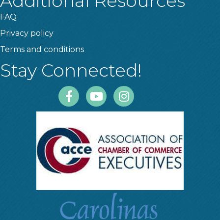
Additional Resources
FAQ
Privacy policy
Terms and conditions
Stay Connected!
Facebook
Youtube
Instagram