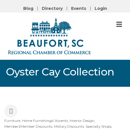
Blog
Directory
Events
Login
M
Oyster Cay Collection
Furniture
Home Furnishings/ Accents
Interior Design
Categories
Member2Member Discounts
Military Discounts
Specialty Shops