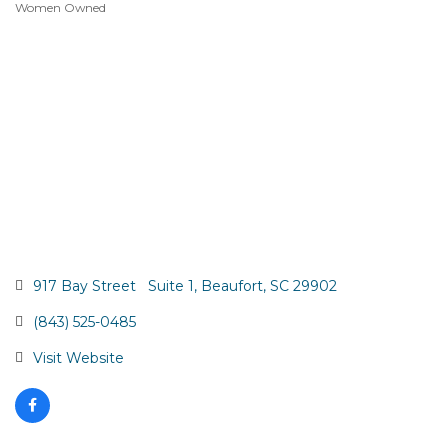
Women Owned
917 Bay Street   Suite 1
Beaufort
SC
29902
(843) 525-0485
Visit Website