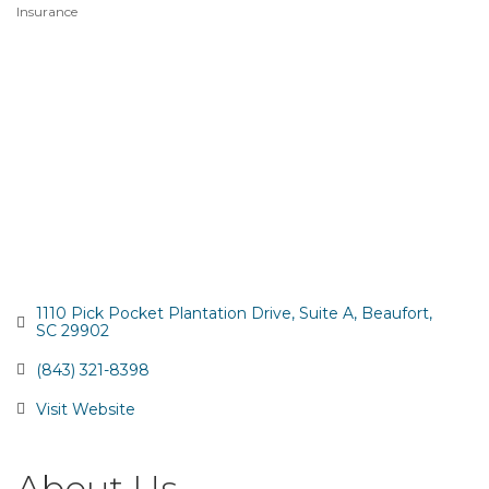
Insurance
Categories
1110 Pick Pocket Plantation Drive
Suite A
Beaufort
SC
29902
(843) 321-8398
Visit Website
About Us