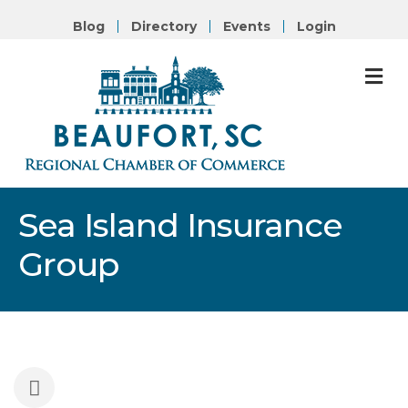
Blog
Directory
Events
Login
M
Sea Island Insurance
Group