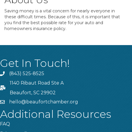
Saving money is a vital concern for nearly everyone in
these difficult times. Because of this, it is important that
you find the best possible rate for your auto and
homeowners insurance policy.
Get In Touch!
(843) 525-8525
Phone
1140 Ribaut Road Ste A
PO Box
Beaufort, SC 29902
hello@beaufortchamber.org
email
Additional Resources
FAQ