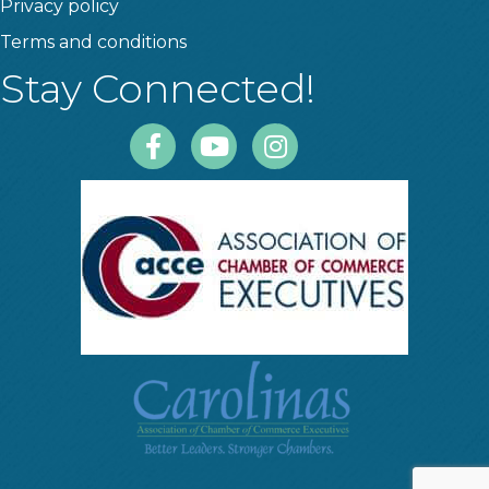
Privacy policy
Terms and conditions
Stay Connected!
Facebook
Youtube
Instagram