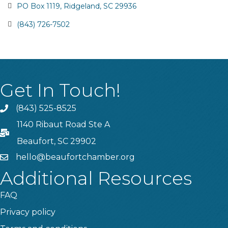
PO Box 1119
Ridgeland
SC
29936
(843) 726-7502
Get In Touch!
(843) 525-8525
Phone
1140 Ribaut Road Ste A
PO Box
Beaufort, SC 29902
hello@beaufortchamber.org
email
Additional Resources
FAQ
Privacy policy