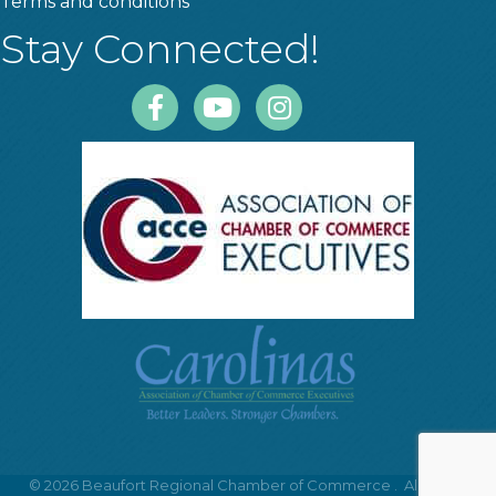
Terms and conditions
Stay Connected!
Facebook
Youtube
Instagram
©
2026
Beaufort Regional Chamber of Commerce .
All Rights