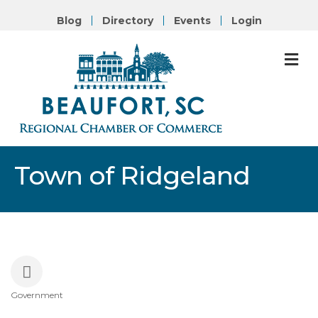
Blog
Directory
Events
Login
M
Town of Ridgeland
Government
Categories