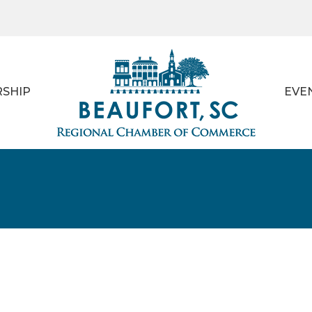
SHIP
EVE