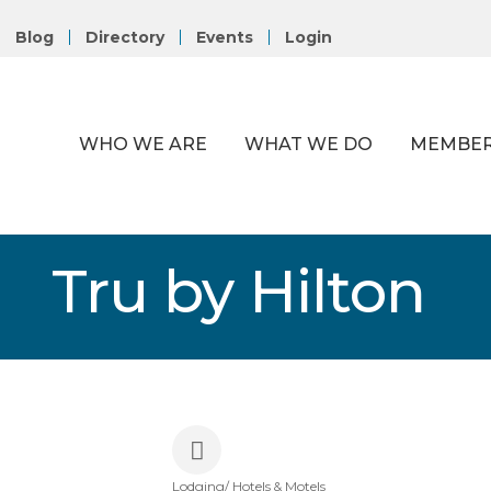
Blog
Directory
Events
Login
WHO WE ARE
WHAT WE DO
MEMBER
Tru by Hilton
Lodging/ Hotels & Motels