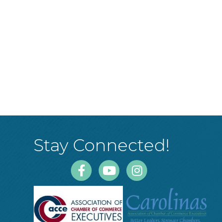
Stay Connected!
Facebook
Youtube
Instagram