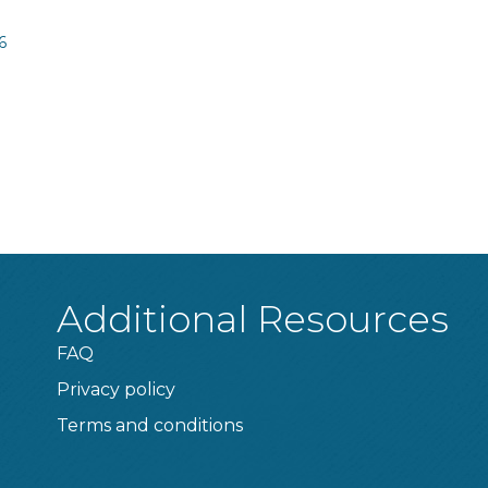
6
Additional Resources
FAQ
Privacy policy
Terms and conditions