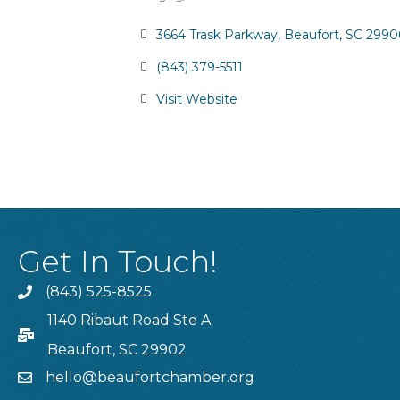
Categories
3664 Trask Parkway
Beaufort
SC
2990
(843) 379-5511
Visit Website
Get In Touch!
(843) 525-8525
Phone
1140 Ribaut Road Ste A
PO Box
Beaufort, SC 29902
hello@beaufortchamber.org
email