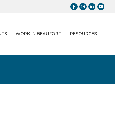
Facebook
Instagram
LinkedIn
Youtub
NTS
WORK IN BEAUFORT
RESOURCES