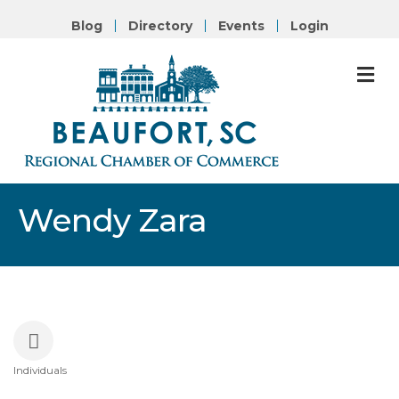
Blog
Directory
Events
Login
M
Wendy Zara
Individuals
Categories