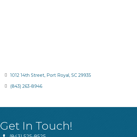
1012 14th Street
Port Royal
SC
29935
(843) 263-8946
Get In Touch!
(843) 525-8525