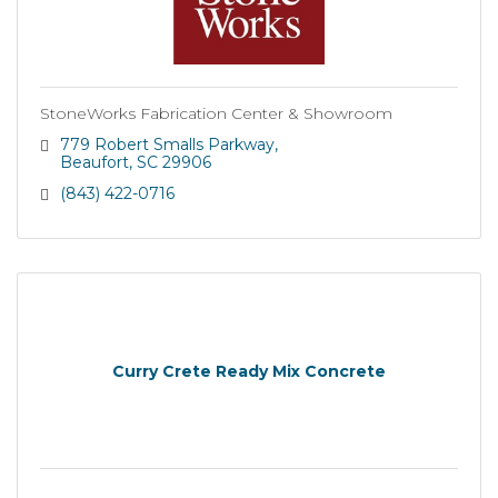
StoneWorks Fabrication Center & Showroom
779 Robert Smalls Parkway
Beaufort
SC
29906
(843) 422-0716
Curry Crete Ready Mix Concrete