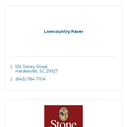
Lowcountry Paver
535 Stiney Road
Hardeeville
SC
29927
(843) 784-7104