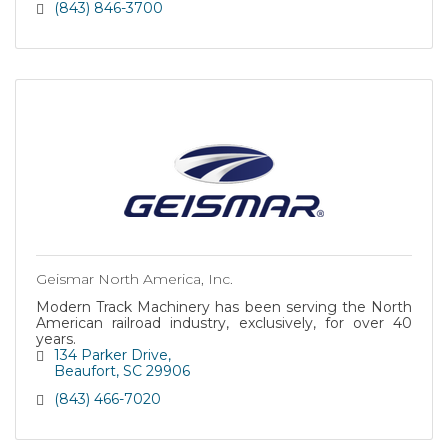
(843) 846-3700
Geismar North America, Inc.
Modern Track Machinery has been serving the North
American railroad industry, exclusively, for over 40
years.
134 Parker Drive
Beaufort
SC
29906
(843) 466-7020