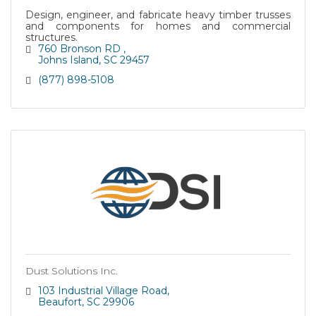
Design, engineer, and fabricate heavy timber trusses
and components for homes and commercial
structures.
760 Bronson RD 
Johns Island
SC
29457
(877) 898-5108
Dust Solutions Inc.
103 Industrial Village Road
Beaufort
SC
29906