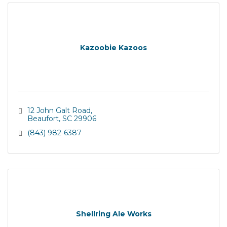
Kazoobie Kazoos
12 John Galt Road
Beaufort
SC
29906
(843) 982-6387
Shellring Ale Works