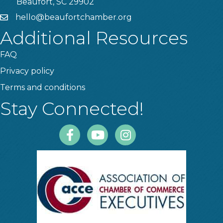
Beaufort, SC 29902
hello@beaufortchamber.org
email
Additional Resources
FAQ
Privacy policy
Terms and conditions
Stay Connected!
Facebook
Youtube
Instagram