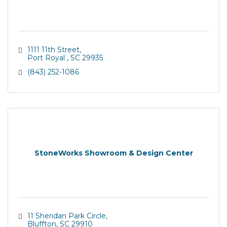
1111 11th Street
Port Royal 
SC
29935
(843) 252-1086
StoneWorks Showroom & Design Center
11 Sheridan Park Circle
Bluffton
SC
29910