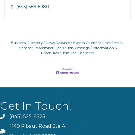
(843) 689-6980
Business Directory
News Releases
Events Calendar
Hot Deals
Member To Member Deals
Job Postings
Information &
Brochures
Join The Chamber
Get In Touch!
(843) 525-8525
Phone
1140 Ribaut Road Ste A
PO Box