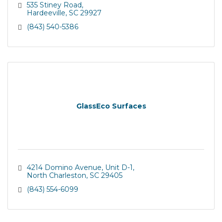
535 Stiney Road
Hardeeville
SC
29927
(843) 540-5386
GlassEco Surfaces
4214 Domino Avenue, Unit D-1
North Charleston
SC
29405
(843) 554-6099