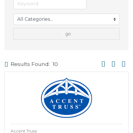
go
Button group wi
Results Found:
10
Accent Truss