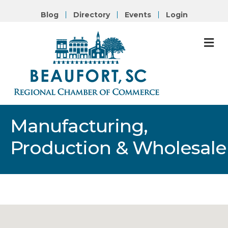
Blog
Directory
Events
Login
M
Manufacturing,
Production & Wholesale