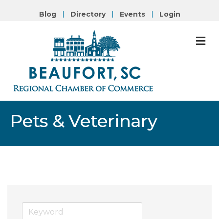
Blog
Directory
Events
Login
M
Pets & Veterinary