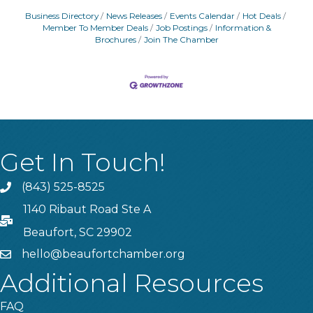
Business Directory
News Releases
Events Calendar
Hot Deals
Member To Member Deals
Job Postings
Information &
Brochures
Join The Chamber
Get In Touch!
(843) 525-8525
Phone
1140 Ribaut Road Ste A
PO Box
Beaufort, SC 29902
hello@beaufortchamber.org
email
Additional Resources
FAQ