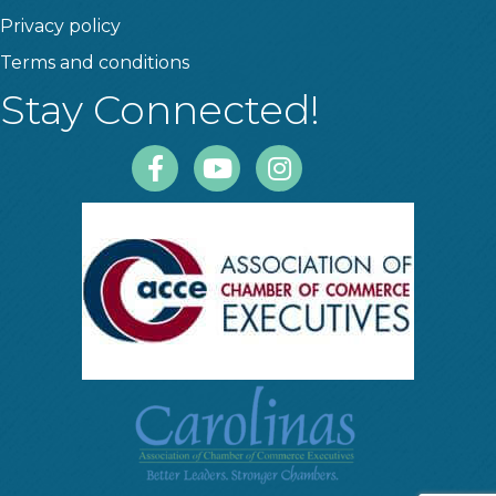
Privacy policy
Terms and conditions
Stay Connected!
Facebook
Youtube
Instagram