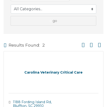
go
Button group wi
Results Found:
2
Carolina Veterinary Critical Care
1188 Fording Island Rd
Bluffton
SC
29910