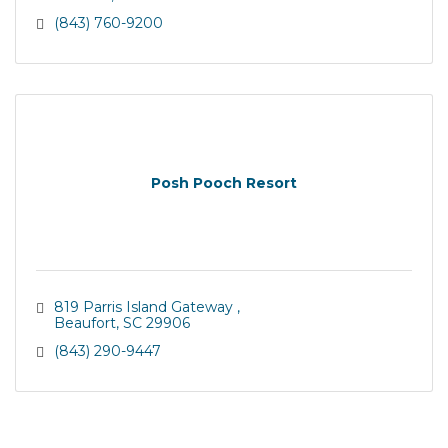
(843) 760-9200
Posh Pooch Resort
819 Parris Island Gateway 
Beaufort
SC
29906
(843) 290-9447