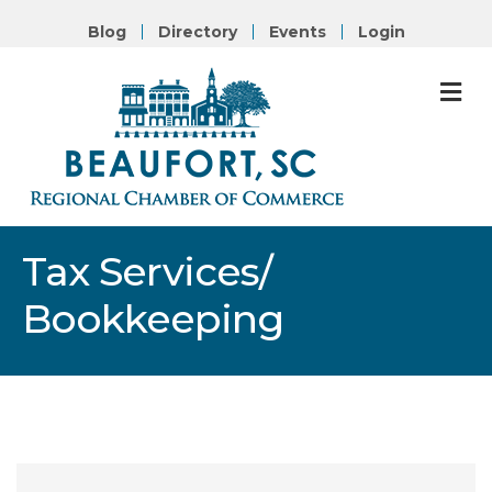
Blog
Directory
Events
Login
M
Tax Services/
Bookkeeping