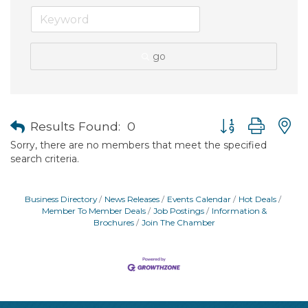
go
Button group with
Results Found:
0
Sorry, there are no members that meet the specified
search criteria.
Business Directory
News Releases
Events Calendar
Hot Deals
Member To Member Deals
Job Postings
Information &
Brochures
Join The Chamber