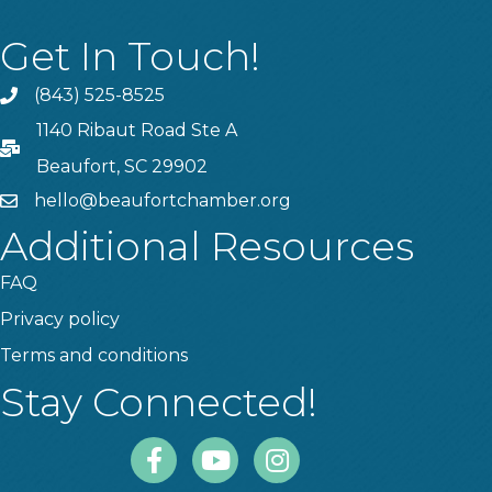
Get In Touch!
(843) 525-8525
Phone
1140 Ribaut Road Ste A
PO Box
Beaufort, SC 29902
hello@beaufortchamber.org
email
Additional Resources
FAQ
Privacy policy
Terms and conditions
Stay Connected!
Facebook
Youtube
Instagram