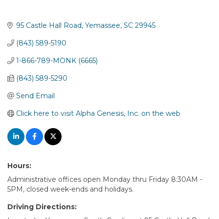
95 Castle Hall Road
Yemassee
SC
29945
(843) 589-5190
1-866-789-MONK (6665)
(843) 589-5290
Send Email
Click here to visit Alpha Genesis, Inc. on the web
Hours:
Administrative offices open Monday thru Friday 8:30AM -
5PM, closed week-ends and holidays.
Driving Directions: