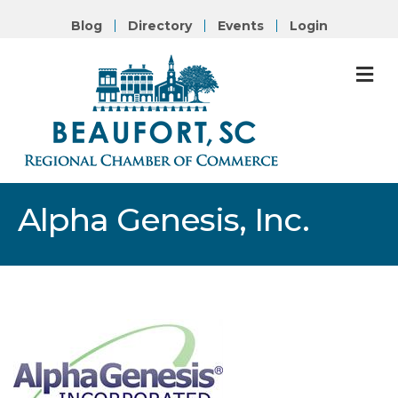
Blog
Directory
Events
Login
M
Alpha Genesis, Inc.