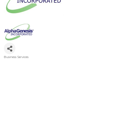
Business Services
Categories