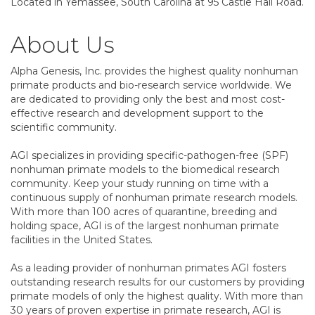
Located in Yemassee, South Carolina at 95 Castle Hall Road.
About Us
Alpha Genesis, Inc. provides the highest quality nonhuman
primate products and bio-research service worldwide. We
are dedicated to providing only the best and most cost-
effective research and development support to the
scientific community.
AGI specializes in providing specific-pathogen-free (SPF)
nonhuman primate models to the biomedical research
community. Keep your study running on time with a
continuous supply of nonhuman primate research models.
With more than 100 acres of quarantine, breeding and
holding space, AGI is of the largest nonhuman primate
facilities in the United States.
As a leading provider of nonhuman primates AGI fosters
outstanding research results for our customers by providing
primate models of only the highest quality. With more than
30 years of proven expertise in primate research, AGI is