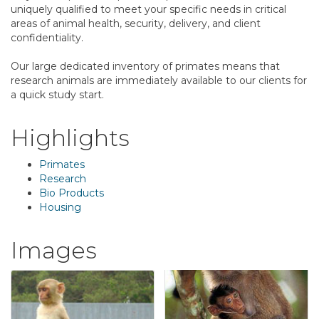
uniquely qualified to meet your specific needs in critical
areas of animal health, security, delivery, and client
confidentiality.
Our large dedicated inventory of primates means that
research animals are immediately available to our clients for
a quick study start.
Highlights
Primates
Research
Bio Products
Housing
Images