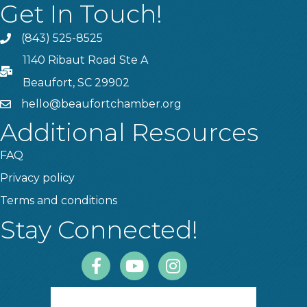
Get In Touch!
(843) 525-8525
Phone
1140 Ribaut Road Ste A
PO Box
Beaufort, SC 29902
hello@beaufortchamber.org
email
Additional Resources
FAQ
Privacy policy
Terms and conditions
Stay Connected!
Facebook
Youtube
Instagram