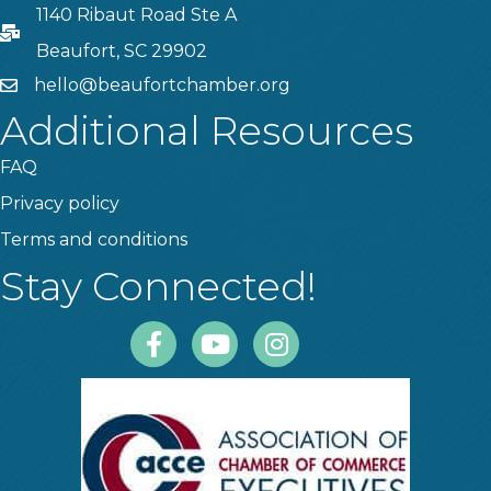
1140 Ribaut Road Ste A
PO Box
Beaufort, SC 29902
hello@beaufortchamber.org
email
Additional Resources
FAQ
Privacy policy
Terms and conditions
Stay Connected!
Facebook
Youtube
Instagram