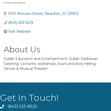
Entertainment
Categories
1010 Monson Street
Beaufort
SC
29902
(843) 263-5229
Visit Website
About Us
Gullah Education and Entertainment. Gullah Caribbean
Catering; Lectures, workshops, tours and story-telling.
Dinner & Musical Theater!
Get In Touch!
(843) 525-8525
Phone