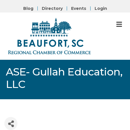
Blog
Directory
Events
Login
M
ASE- Gullah Education,
LLC