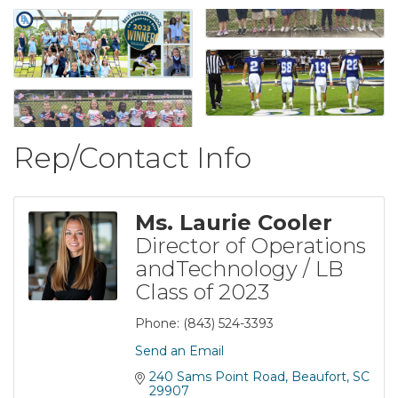
Rep/Contact Info
Ms. Laurie Cooler
Director of Operations
andTechnology / LB
Class of 2023
Phone:
(843) 524-3393
Send an Email
240 Sams Point Road
Beaufort
SC
29907