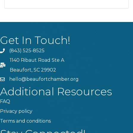
Get In Touch!
(843) 525-8525
Phone
1140 Ribaut Road Ste A
PO Box
Beaufort, SC 29902
hello@beaufortchamber.org
email
Additional Resources
FAQ
Privacy policy
Terms and conditions