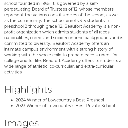
school founded in 1965. It is governed by a self-
perpetuating Board of Trustees of 12, whose members
represent the various constituencies of the school, as well
as the community. The school enrolls 315 students in
preschool 2 through grade 12. Beaufort Academy is a non-
profit organization which admits students of all races,
nationalities, creeds and socioeconomic backgrounds and is
committed to diversity. Beaufort Academy offers an
intimate campus environment with a strong history of
working with the whole child to prepare each student for
college and for life. Beaufort Academy offers its students a
wide range of athletic, co-curricular, and extra-curricular
activities.
Highlights
2024 Winner of Lowcountry's Best Preshool
2023 Winner of Lowcountry's Best Private School
Images