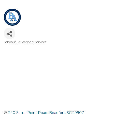
Schools/ Educational Services
Categories
240 Sams Point Road
Beaufort
SC
29907