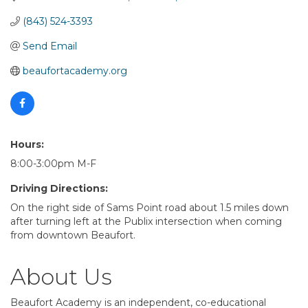
(843) 524-3393
Send Email
beaufortacademy.org
Hours:
8:00-3:00pm M-F
Driving Directions:
On the right side of Sams Point road about 1.5 miles down
after turning left at the Publix intersection when coming
from downtown Beaufort.
About Us
Beaufort Academy is an independent, co-educational