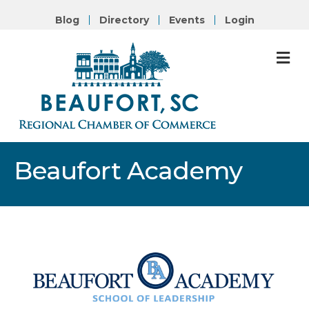
Blog
Directory
Events
Login
M
Beaufort Academy