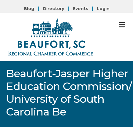
Blog
Directory
Events
Login
M
Beaufort-Jasper Higher
Education Commission/
University of South
Carolina Be