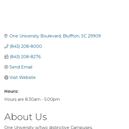
One University Boulevard
Bluffton
SC
29909
(843) 208-8000
(843) 208-8276
Send Email
Visit Website
Hours:
Hours are 8:30am - 5:00pm
About Us
One University w/two distinctive Campuses.