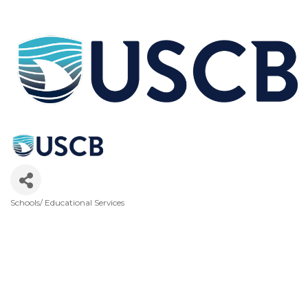
Schools/ Educational Services
Categories