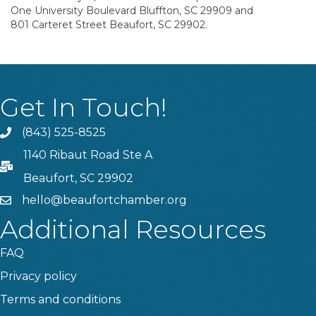
One University Boulevard Bluffton, SC 29909 and
801 Carteret Street Beaufort, SC 29902.
Get In Touch!
(843) 525-8525
Phone
1140 Ribaut Road Ste A
PO Box
Beaufort, SC 29902
hello@beaufortchamber.org
email
Additional Resources
FAQ
Privacy policy
Terms and conditions