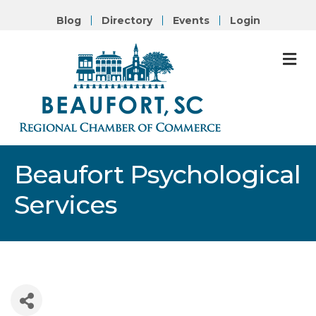
Blog
Directory
Events
Login
M
Beaufort Psychological
Services