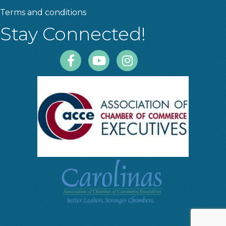
Terms and conditions
Stay Connected!
Facebook
Youtube
Instagram