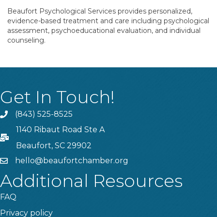
Beaufort Psychological Services provides personalized,
evidence-based treatment and care including psychological
assessment, psychoeducational evaluation, and individual
counseling.
Get In Touch!
(843) 525-8525
Phone
1140 Ribaut Road Ste A
PO Box
Beaufort, SC 29902
hello@beaufortchamber.org
email
Additional Resources
FAQ
Privacy policy