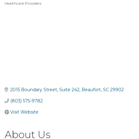
Healthcare Providers
Categories
2015 Boundary Street
Suite 242
Beaufort
SC
29902
(803) 575-9782
Visit Website
About Us