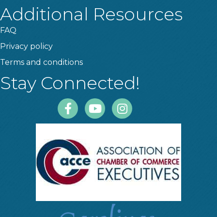
Additional Resources
FAQ
Privacy policy
Terms and conditions
Stay Connected!
Facebook
Youtube
Instagram