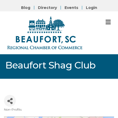
Blog
Directory
Events
Login
M
Beaufort Shag Club
Non-Profits
Categories