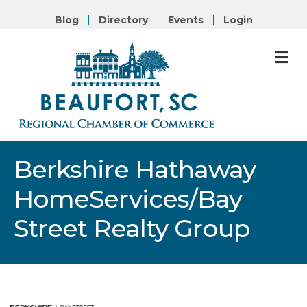
Blog
Directory
Events
Login
M
Berkshire Hathaway
HomeServices/Bay
Street Realty Group