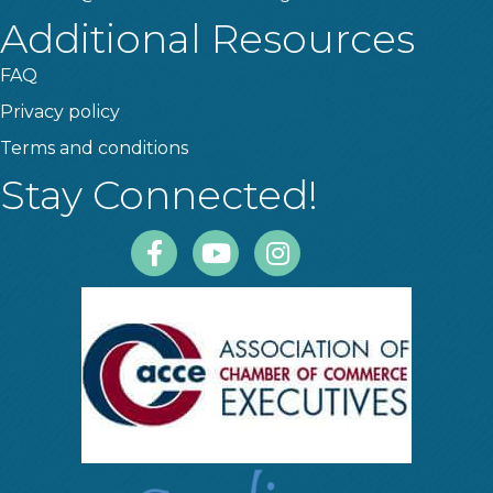
Additional Resources
FAQ
Privacy policy
Terms and conditions
Stay Connected!
Facebook
Youtube
Instagram