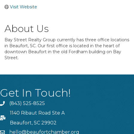
Visit Website
About Us
Bay Street Realty Group currently has three office locations
in Beaufort, SC. Our first office is located in the heart of
downtown Beaufort in the old Fordham building on Bay
Street.
Get In Touch!
(843) 525-8525
Phone
1140 Ribaut Road Ste A
PO Box
Beaufort, SC 29902
hello@beaufortchamber.org
email