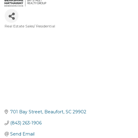
Real Estate Sales/ Residential
Categories
701 Bay Street
Beaufort
SC
29902
(843) 263-1906
Send Email