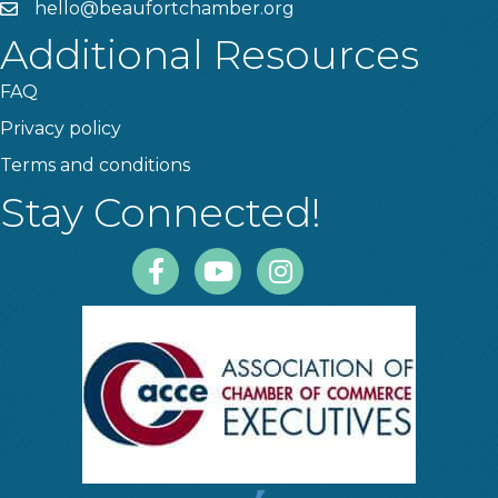
hello@beaufortchamber.org
email
Additional Resources
FAQ
Privacy policy
Terms and conditions
Stay Connected!
Facebook
Youtube
Instagram