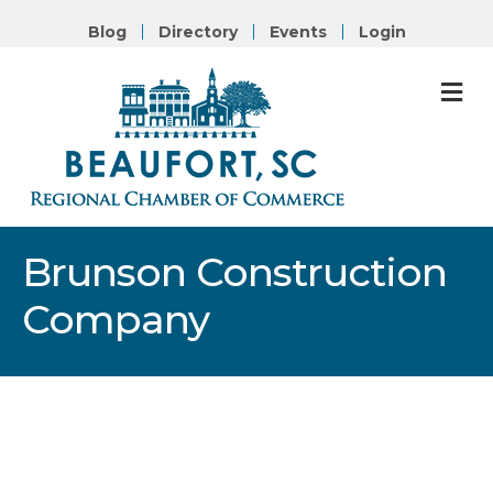
Blog
Directory
Events
Login
M
Brunson Construction
Company