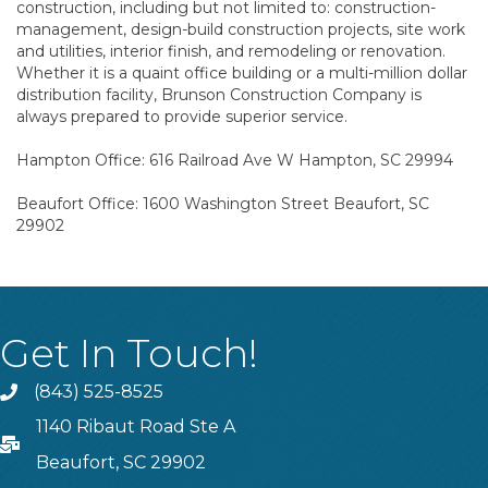
construction, including but not limited to: construction-
management, design-build construction projects, site work
and utilities, interior finish, and remodeling or renovation.
Whether it is a quaint office building or a multi-million dollar
distribution facility, Brunson Construction Company is
always prepared to provide superior service.
Hampton Office: 616 Railroad Ave W Hampton, SC 29994
Beaufort Office: 1600 Washington Street Beaufort, SC
29902
Get In Touch!
(843) 525-8525
Phone
1140 Ribaut Road Ste A
PO Box
Beaufort, SC 29902