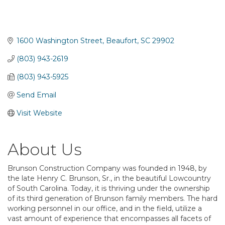
1600 Washington Street
Beaufort
SC
29902
(803) 943-2619
(803) 943-5925
Send Email
Visit Website
About Us
Brunson Construction Company was founded in 1948, by
the late Henry C. Brunson, Sr., in the beautiful Lowcountry
of South Carolina. Today, it is thriving under the ownership
of its third generation of Brunson family members. The hard
working personnel in our office, and in the field, utilize a
vast amount of experience that encompasses all facets of