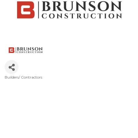
Builders/ Contractors
Categories