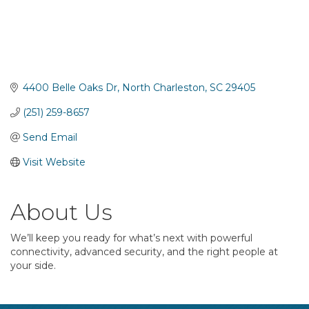
4400 Belle Oaks Dr
North Charleston
SC
29405
(251) 259-8657
Send Email
Visit Website
About Us
We’ll keep you ready for what’s next with powerful
connectivity, advanced security, and the right people at
your side.