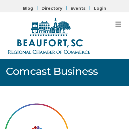
Blog
Directory
Events
Login
M
Comcast Business