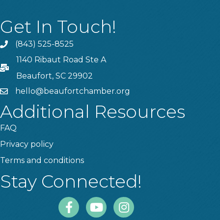
Get In Touch!
(843) 525-8525
Phone
1140 Ribaut Road Ste A
PO Box
Beaufort, SC 29902
hello@beaufortchamber.org
email
Additional Resources
FAQ
Privacy policy
Terms and conditions
Stay Connected!
Facebook
Youtube
Instagram