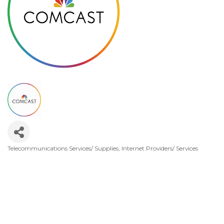
Telecommunications Services/ Supplies
Internet Providers/ Services
Categories