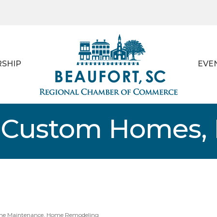
SHIP
EVE
 Custom Homes, 
e Maintenance
Home Remodeling