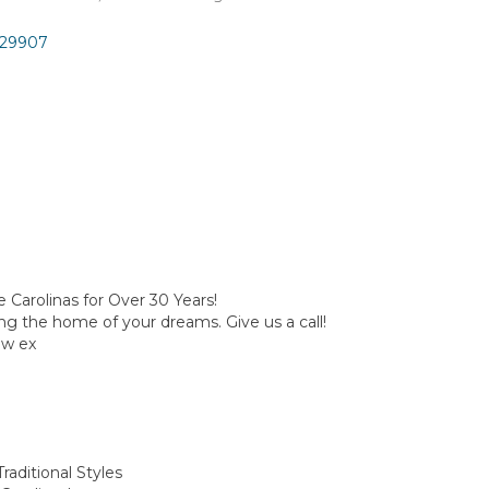
29907
e Carolinas for Over 30 Years!
ting the home of your dreams. Give us a call!
w ex
raditional Styles