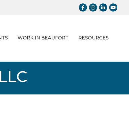
Facebook
Instagram
LinkedIn
Youtub
NTS
WORK IN BEAUFORT
RESOURCES
LLC