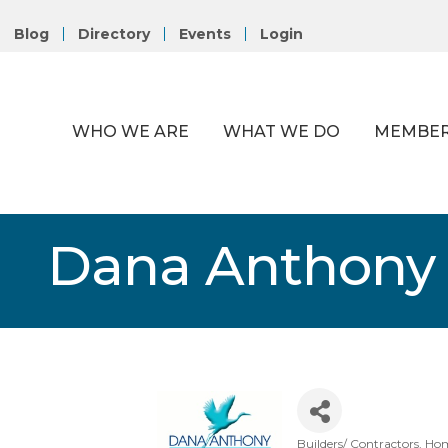
Blog
Directory
Events
Login
WHO WE ARE
WHAT WE DO
MEMBER
Dana Anthony
Builders/ Contractors
Hom