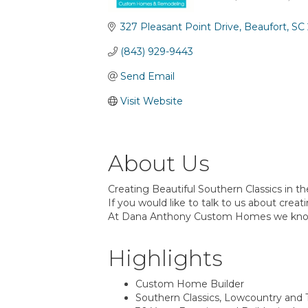
Categories
327 Pleasant Point Drive
Beaufort
SC
(843) 929-9443
Send Email
Visit Website
About Us
Creating Beautiful Southern Classics in th
If you would like to talk to us about crea
At Dana Anthony Custom Homes we kno
Highlights
Custom Home Builder
Southern Classics, Lowcountry and T