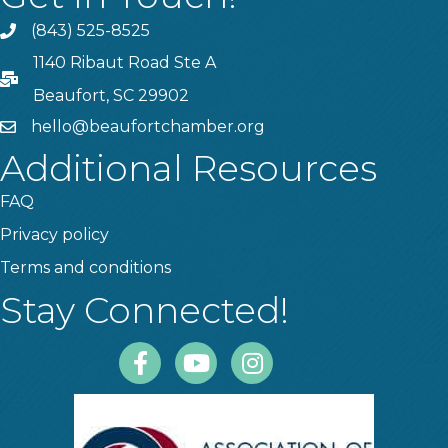
(843) 525-8525
Phone
1140 Ribaut Road Ste A
PO Box
Beaufort, SC 29902
hello@beaufortchamber.org
email
Additional Resources
FAQ
Privacy policy
Terms and conditions
Stay Connected!
Facebook
Youtube
Instagram