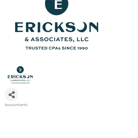
Accountants
Categories