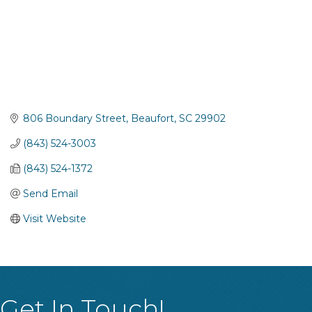
806 Boundary Street
Beaufort
SC
29902
(843) 524-3003
(843) 524-1372
Send Email
Visit Website
Get In Touch!