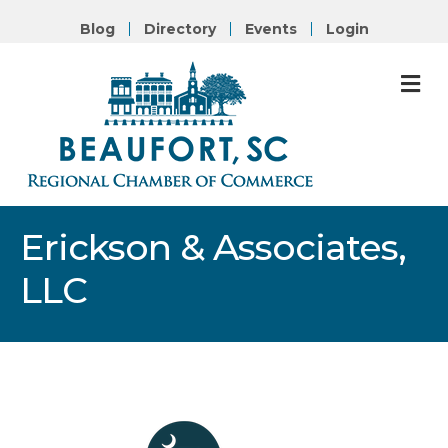
Blog
Directory
Events
Login
M
Erickson & Associates,
LLC