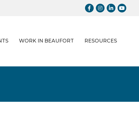
Facebook
Instagram
LinkedIn
Youtub
NTS
WORK IN BEAUFORT
RESOURCES