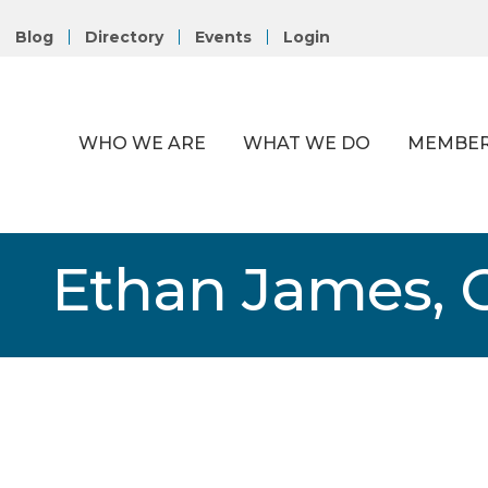
Blog
Directory
Events
Login
WHO WE ARE
WHAT WE DO
MEMBER
Ethan James, 