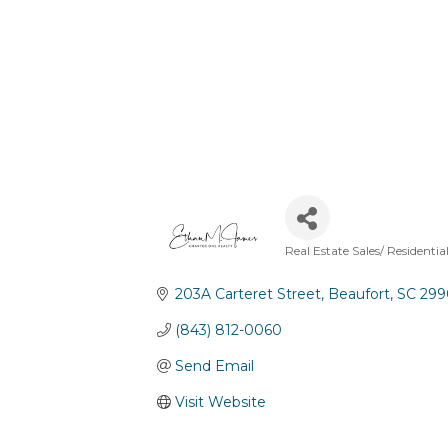
Real Estate Sales/ Residentia
Categories
203A Carteret Street
Beaufort
SC
299
(843) 812-0060
Send Email
Visit Website