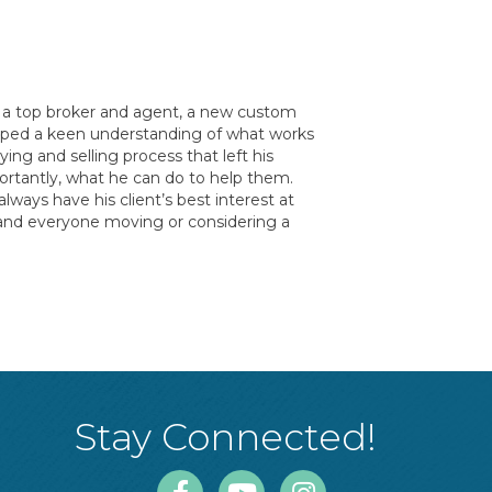
 - a top broker and agent, a new custom
eloped a keen understanding of what works
ng and selling process that left his
ortantly, what he can do to help them.
lways have his client’s best interest at
e and everyone moving or considering a
Stay Connected!
Facebook
Youtube
Instagram