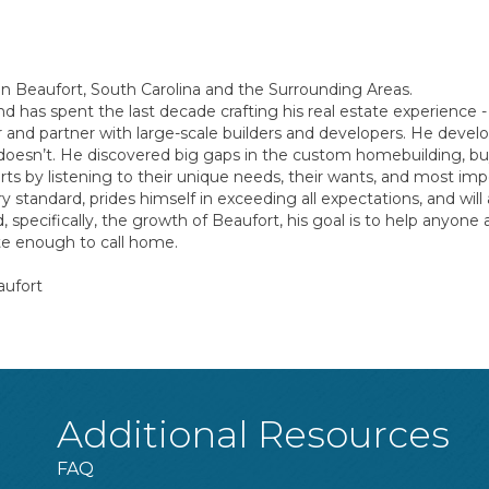
in Beaufort, South Carolina and the Surrounding Areas.
nd has spent the last decade crafting his real estate experience
er and partner with large-scale builders and developers. He dev
 doesn’t. He discovered big gaps in the custom homebuilding, buyi
ts by listening to their unique needs, their wants, and most imp
tandard, prides himself in exceeding all expectations, and will a
, specifically, the growth of Beaufort, his goal is to help anyon
ate enough to call home.
aufort
Additional Resources
FAQ