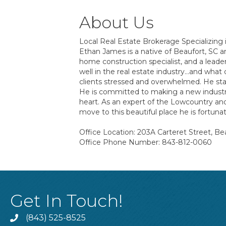
About Us
Local Real Estate Brokerage Specializing 
Ethan James is a native of Beaufort, SC a
home construction specialist, and a lead
well in the real estate industry…and what
clients stressed and overwhelmed. He star
He is committed to making a new industry s
heart. As an expert of the Lowcountry and
move to this beautiful place he is fortun
Office Location: 203A Carteret Street, Be
Office Phone Number: 843-812-0060
Get In Touch!
(843) 525-8525
Phone