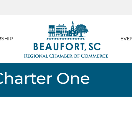
SHIP
EVE
Charter One