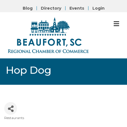
Blog
Directory
Events
Login
M
Hop Dog
Restaurants
Categories