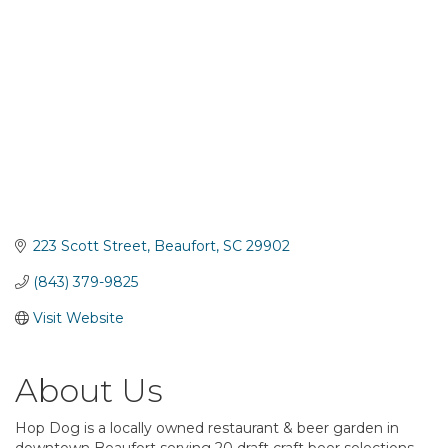
223 Scott Street
Beaufort
SC
29902
(843) 379-9825
Visit Website
About Us
Hop Dog is a locally owned restaurant & beer garden in