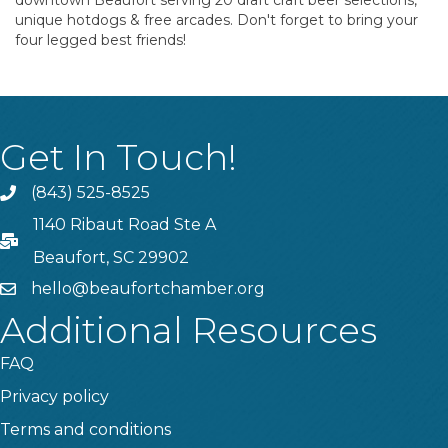
downtown Beaufort serving 20 draft craft beer selections,
unique hotdogs & free arcades. Don't forget to bring your
four legged best friends!
Get In Touch!
(843) 525-8525
Phone
1140 Ribaut Road Ste A
PO Box
Beaufort, SC 29902
hello@beaufortchamber.org
email
Additional Resources
FAQ
Privacy policy
Terms and conditions