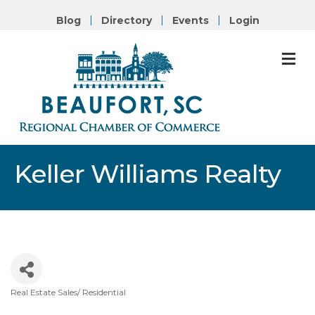
Blog
Directory
Events
Login
M
Keller Williams Realty
Real Estate Sales/ Residential
Categories