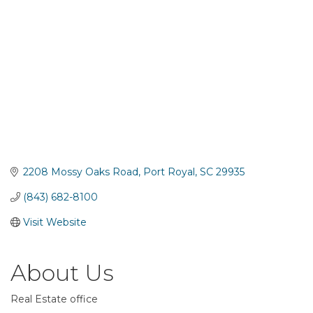
2208 Mossy Oaks Road
Port Royal
SC
29935
(843) 682-8100
Visit Website
About Us
Real Estate office