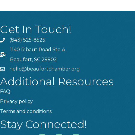
Get In Touch!
(843) 525-8525
Phone
1140 Ribaut Road Ste A
PO Box
Beaufort, SC 29902
hello@beaufortchamber.org
email
Additional Resources
FAQ
Privacy policy
Terms and conditions
Stay Connected!