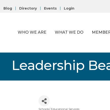
Blog
Directory
Events
Login
WHO WE ARE
WHAT WE DO
MEMBER
Leadership Be
Schools/ Educational Services