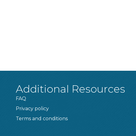
Additional Resources
FAQ
Privacy policy
Terms and conditions