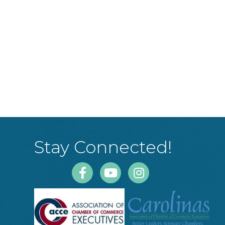
Stay Connected!
Facebook
Youtube
Instagram