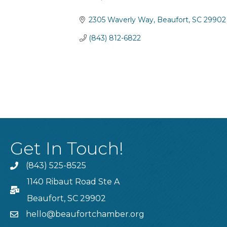
Categories
2305 Waverly Way
Beaufort
SC
29902
(843) 812-6822
Get In Touch!
(843) 525-8525
Phone
1140 Ribaut Road Ste A
PO Box
Beaufort, SC 29902
hello@beaufortchamber.org
email