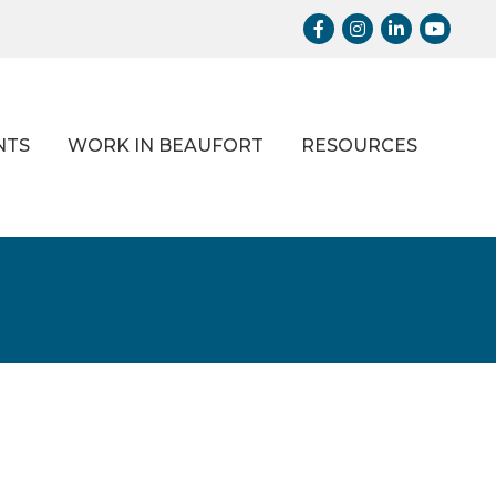
Facebook
Instagram
LinkedIn
Youtub
NTS
WORK IN BEAUFORT
RESOURCES