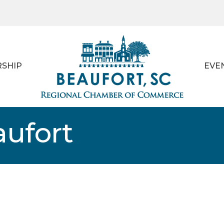
SHIP
EVE
aufort