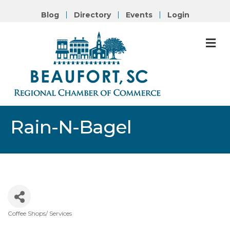
Blog
Directory
Events
Login
M
Rain-N-Bagel
Coffee Shops/ Services
Categories