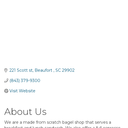
221 Scott st
Beaufort 
SC
29902
(843) 379-9300
Visit Website
About Us
We are a made from scratch bagel shop that serves a