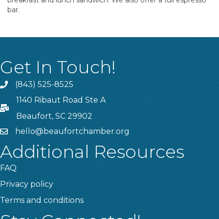
breakfast and lunch sandwich. We also offer a full espresso
bar.
Get In Touch!
(843) 525-8525
Phone
1140 Ribaut Road Ste A
PO Box
Beaufort, SC 29902
hello@beaufortchamber.org
email
Additional Resources
FAQ
Privacy policy
Terms and conditions