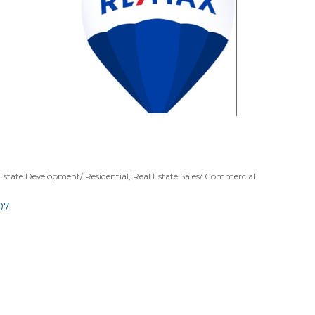
Estate Development/ Residential
Real Estate Sales/ Commercial
07