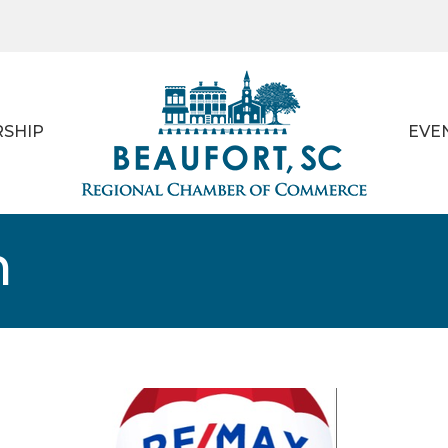
SHIP
EVE
m