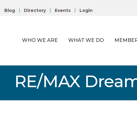
Blog
Directory
Events
Login
WHO WE ARE
WHAT WE DO
MEMBER
RE/MAX Drea