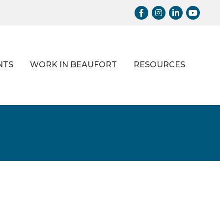
Facebook
Instagram
LinkedIn
Youtub
NTS
WORK IN BEAUFORT
RESOURCES