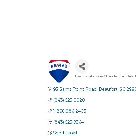
Real Estate Sales/ Residential
Real 
Categories
93 Sams Point Road
Beaufort
SC
299
(843) 525-0020
1-866-986-2403
(843) 525-9364
Send Email