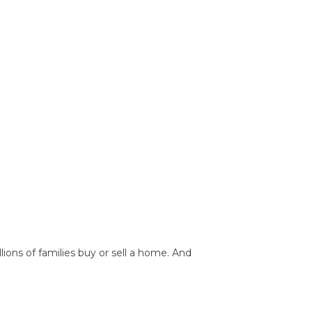
ions of families buy or sell a home. And