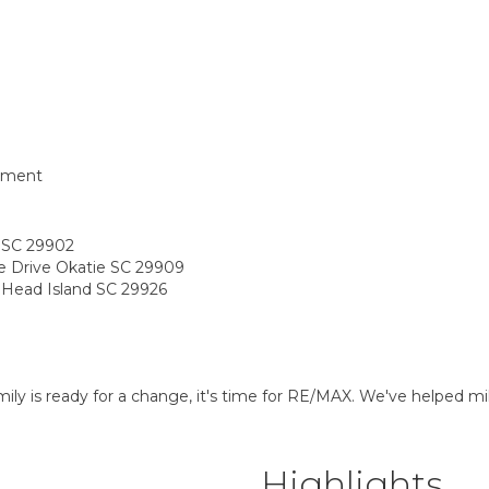
tment
t SC 29902
pe Drive Okatie SC 29909
n Head Island SC 29926
 is ready for a change, it's time for RE/MAX. We've helped mill
Highlights