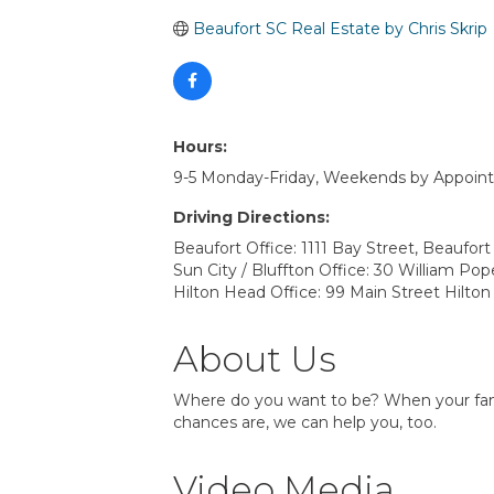
Beaufort SC Real Estate by Chris Skrip
Hours:
9-5 Monday-Friday, Weekends by Appoin
Driving Directions:
Beaufort Office: 1111 Bay Street, Beaufor
Sun City / Bluffton Office: 30 William Po
Hilton Head Office: 99 Main Street Hilto
About Us
Where do you want to be? When your family
chances are, we can help you, too.
Video Media