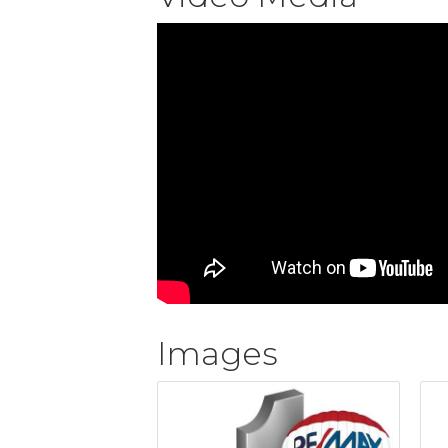
Images