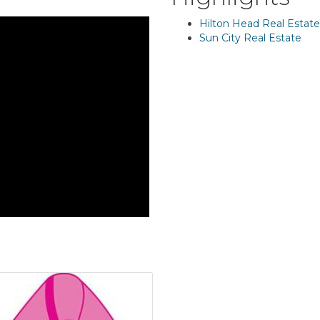
Hilton Head Real Estate
Sun City Real Estate