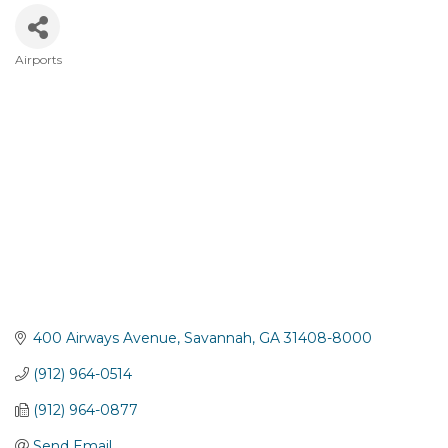
Airports
Categories
400 Airways Avenue
Savannah
GA
31408-8000
(912) 964-0514
(912) 964-0877
Send Email