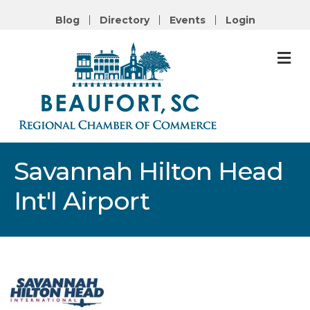
Blog
Directory
Events
Login
M
Savannah Hilton Head
Int'l Airport