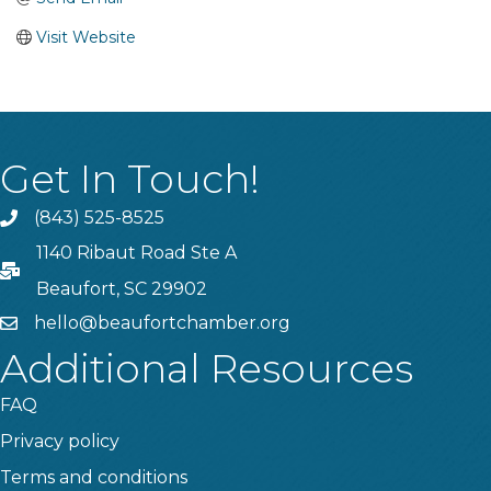
Visit Website
Get In Touch!
(843) 525-8525
Phone
1140 Ribaut Road Ste A
PO Box
Beaufort, SC 29902
hello@beaufortchamber.org
email
Additional Resources
FAQ
Privacy policy
Terms and conditions