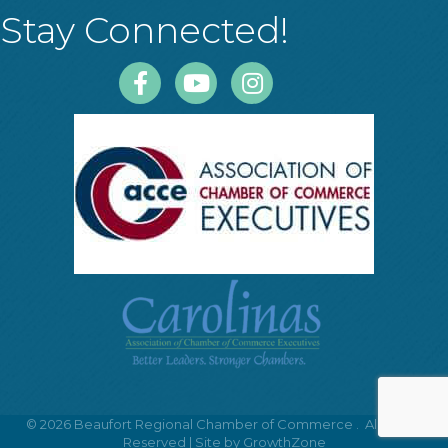
Stay Connected!
Facebook
Youtube
Instagram
©
2026
Beaufort Regional Chamber of Commerce .
All Rights
Reserved | Site by
GrowthZone