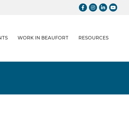
Facebook
Instagram
LinkedIn
Youtub
NTS
WORK IN BEAUFORT
RESOURCES