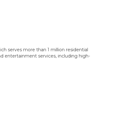
ch serves more than 1 million residential
d entertainment services, including high-