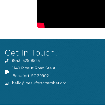
Get In Touch!
(843) 525-8525
Phone
1140 Ribaut Road Ste A
PO Box
Beaufort, SC 29902
hello@beaufortchamber.org
email