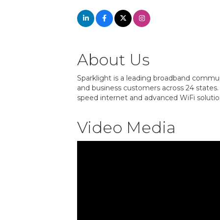
About Us
Sparklight is a leading broadband communi
and business customers across 24 states. 
speed internet and advanced WiFi solution
Video Media