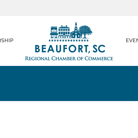
SHIP
EVE