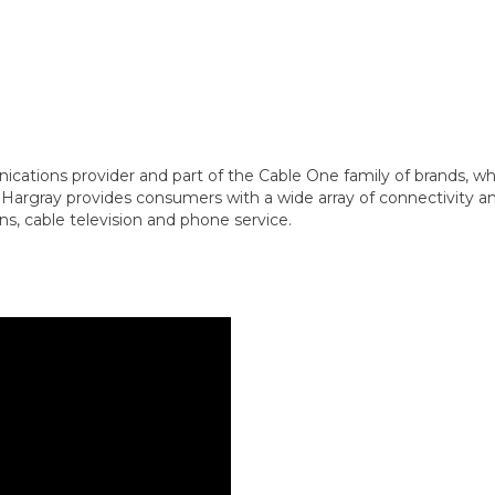
cations provider and part of the Cable One family of brands, whi
Hargray provides consumers with a wide array of connectivity an
s, cable television and phone service.