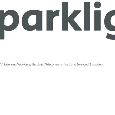
TV
Internet Providers/ Services
Telecommunications Services/ Supplies