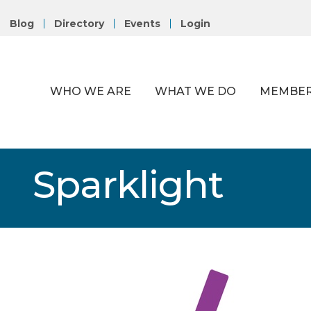
Blog
Directory
Events
Login
WHO WE ARE
WHAT WE DO
MEMBER
Sparklight