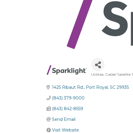
Utilities
Cable/ Satellite 
Categories
1425 Ribaut Rd.
Port Royal
SC
29935
(843) 379-9000
(843) 842-8559
Send Email
Visit Website