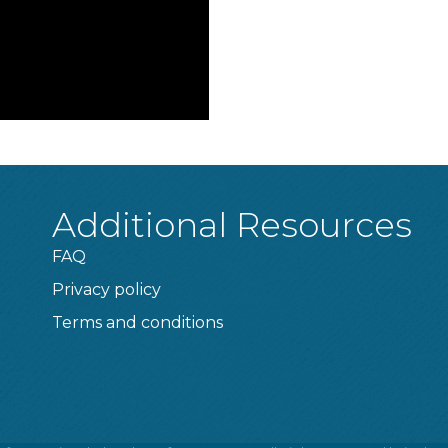
Additional Resources
FAQ
Privacy policy
Terms and conditions