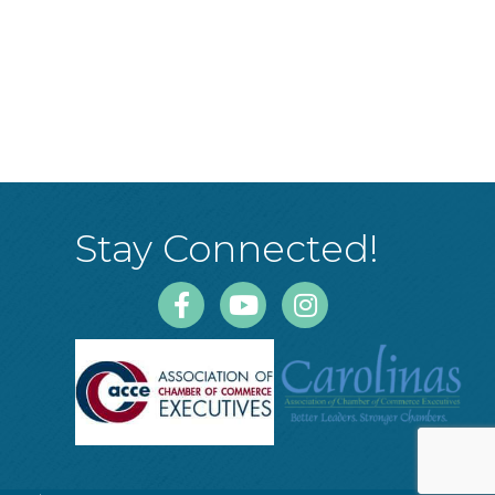
Stay Connected!
Facebook
Youtube
Instagram