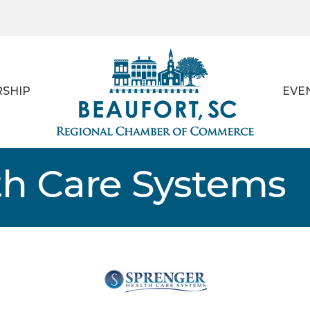
SHIP
EVE
th Care Systems