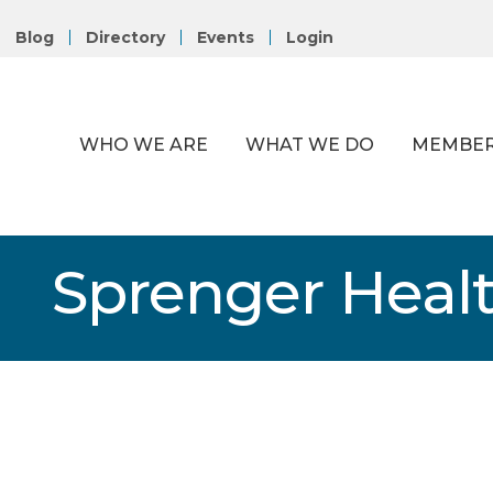
Blog
Directory
Events
Login
WHO WE ARE
WHAT WE DO
MEMBER
Sprenger Heal