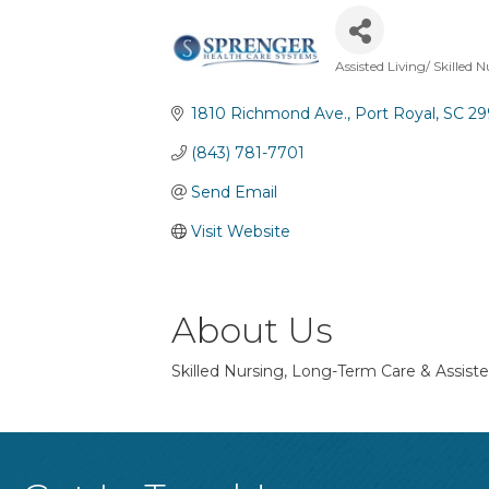
Assisted Living/ Skilled 
Categories
1810 Richmond Ave.
Port Royal
SC
29
(843) 781-7701
Send Email
Visit Website
About Us
Skilled Nursing, Long-Term Care & Assisted