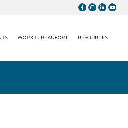
Facebook
Instagram
LinkedIn
Youtub
NTS
WORK IN BEAUFORT
RESOURCES