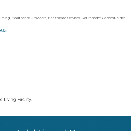
Nursing
Healthcare Providers
Healthcare Services
Retirement Communities
935
 Living Facility.