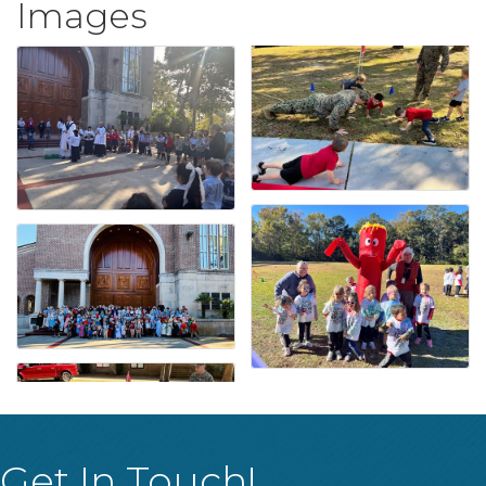
Images
Get In Touch!