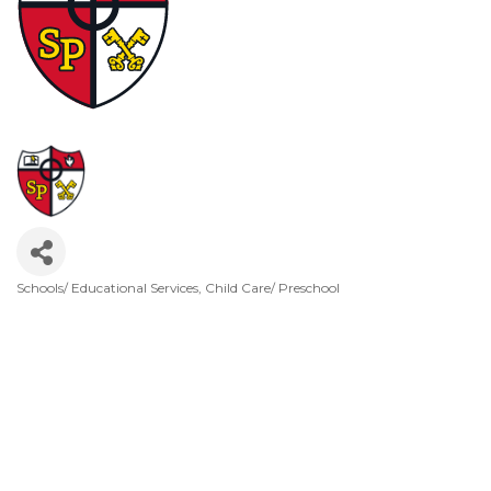
Schools/ Educational Services
Child Care/ Preschool
Categories