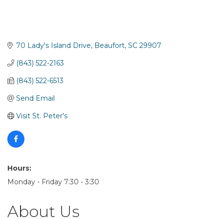
70 Lady's Island Drive
Beaufort
SC
29907
(843) 522-2163
(843) 522-6513
Send Email
Visit St. Peter's
Hours:
Monday - Friday 7:30 - 3:30
About Us