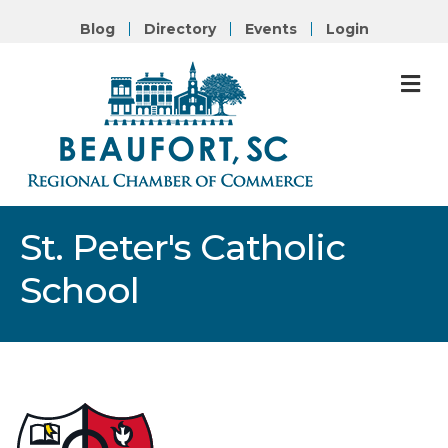
Blog
Directory
Events
Login
M
St. Peter's Catholic
School