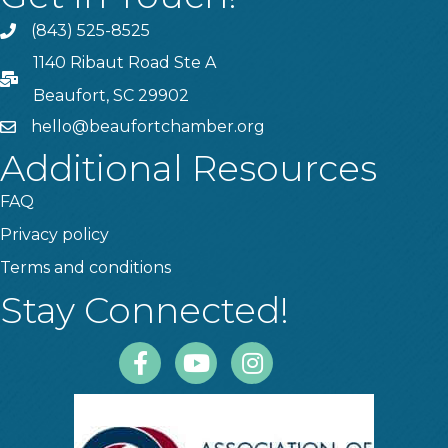
(843) 525-8525
Phone
1140 Ribaut Road Ste A
PO Box
Beaufort, SC 29902
hello@beaufortchamber.org
email
Additional Resources
FAQ
Privacy policy
Terms and conditions
Stay Connected!
Facebook
Youtube
Instagram