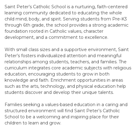
Saint Peter’s Catholic School is a nurturing, faith-centered
learning community dedicated to educating the whole
child mind, body, and spirit. Serving students from Pre-K3
through 6th grade, the school provides a strong academic
foundation rooted in Catholic values, character
development, and a commitment to excellence.
With small class sizes and a supportive environment, Saint
Peter’s fosters individualized attention and meaningful
relationships among students, teachers, and families. The
curriculum integrates core academic subjects with religious
education, encouraging students to grow in both
knowledge and faith. Enrichment opportunities in areas
such as the arts, technology, and physical education help
students discover and develop their unique talents.
Families seeking a values-based education in a caring and
structured environment will find Saint Peter’s Catholic
School to be a welcoming and inspiring place for their
children to learn and grow.